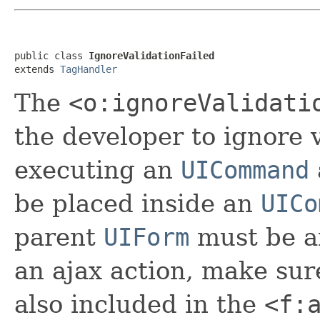
public class 
IgnoreValidationFailed
extends 
TagHandler
The
<o:ignoreValidati
the developer to ignore 
executing an
UICommand
be placed inside an
UICo
parent
UIForm
must be 
an ajax action, make sur
also included in the
<f: