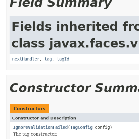
Field Summary
Fields inherited f
class javax.faces.v
nextHandler
,
tag
,
tagId
Constructor Summ
Constructors
Constructor and Description
IgnoreValidationFailed
(
TagConfig
config)
The tag constructor.