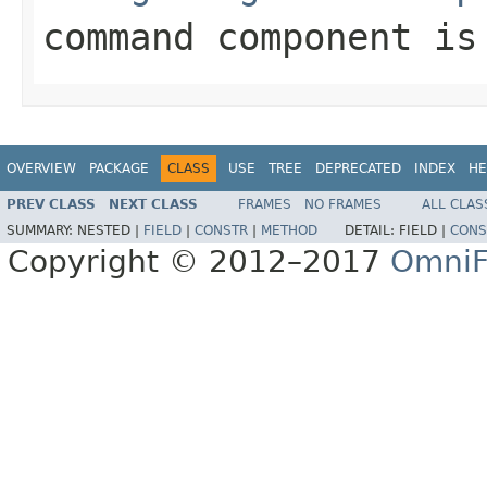
command component i
OVERVIEW
PACKAGE
CLASS
USE
TREE
DEPRECATED
INDEX
HE
PREV CLASS
NEXT CLASS
FRAMES
NO FRAMES
ALL CLAS
SUMMARY:
NESTED |
FIELD
|
CONSTR
|
METHOD
DETAIL:
FIELD |
CONS
Copyright © 2012–2017
OmniF