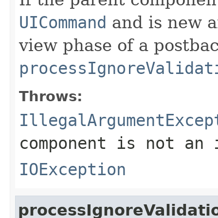
UICommand
and is new a
view phase of a postbac
processIgnoreValidat
Throws:
IllegalArgumentExcep
component is not an
IOException
processIgnoreValidati