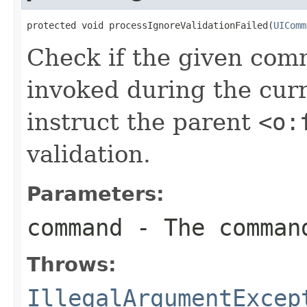
protected void processIgnoreValidationFailed(
UIComm
Check if the given co
invoked during the curr
instruct the parent
<o:
validation.
Parameters:
command
- The comman
Throws:
IllegalArgumentExcep