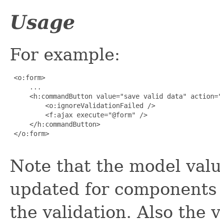
Usage
For example:
 <o:form>

     ...

     <h:commandButton value="save valid data" action="
         <o:ignoreValidationFailed />

         <f:ajax execute="@form" />

     </h:commandButton>

 </o:form>

Note that the model valu
updated for components 
the validation. Also the v