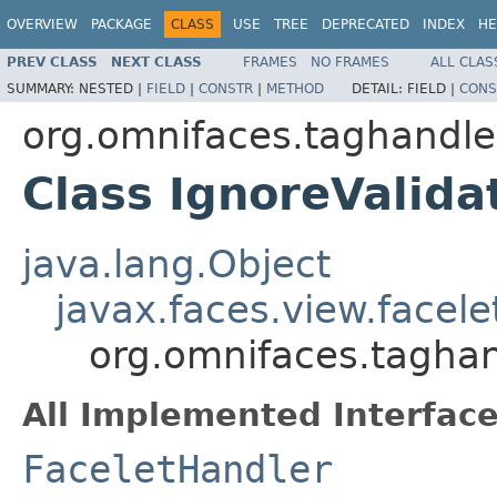
OVERVIEW
PACKAGE
CLASS
USE
TREE
DEPRECATED
INDEX
HE
PREV CLASS
NEXT CLASS
FRAMES
NO FRAMES
ALL CLAS
SUMMARY:
NESTED |
FIELD
|
CONSTR
|
METHOD
DETAIL:
FIELD |
CONS
org.omnifaces.taghandle
Class IgnoreValida
java.lang.Object
javax.faces.view.facel
org.omnifaces.taghan
All Implemented Interface
FaceletHandler