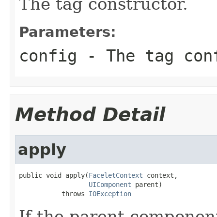
The tag constructor.
Parameters:
config
- The tag con
Method Detail
apply
public void apply(
FaceletContext
 context,

UIComponent
 parent)

           throws 
IOException
If the parent component