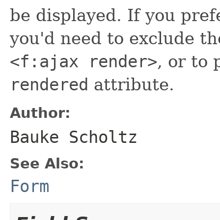
be displayed. If you pref
you'd need to exclude t
<f:ajax render>
, or to
rendered
attribute.
Author:
Bauke Scholtz
See Also:
Form