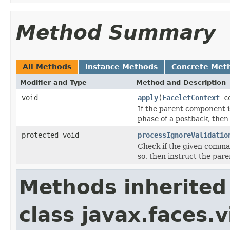
Method Summary
All Methods
Instance Methods
Concrete Met
Modifier and Type
Method and Description
void
apply
(
FaceletContext
co
If the parent component i
phase of a postback, then
protected void
processIgnoreValidatio
Check if the given comma
so, then instruct the par
Methods inherited
class javax.faces.v