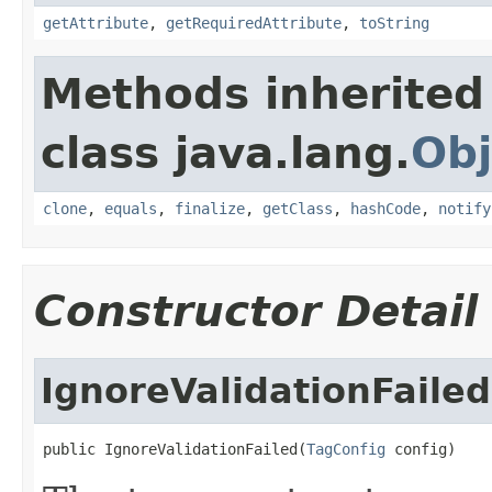
getAttribute
,
getRequiredAttribute
,
toString
Methods inherited
class java.lang.
Obj
clone
,
equals
,
finalize
,
getClass
,
hashCode
,
notify
Constructor Detail
IgnoreValidationFailed
public IgnoreValidationFailed(
TagConfig
 config)