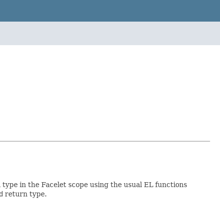
a type in the Facelet scope using the usual EL functions
d
return type.