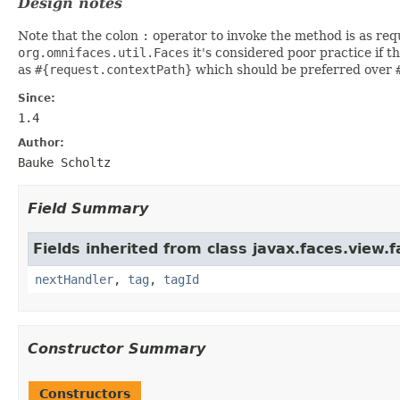
Design notes
Note that the colon
:
operator to invoke the method is as requ
org.omnifaces.util.Faces
it's considered poor practice if t
as
#{request.contextPath}
which should be preferred over
Since:
1.4
Author:
Bauke Scholtz
Field Summary
Fields inherited from class javax.faces.view.f
nextHandler
,
tag
,
tagId
Constructor Summary
Constructors