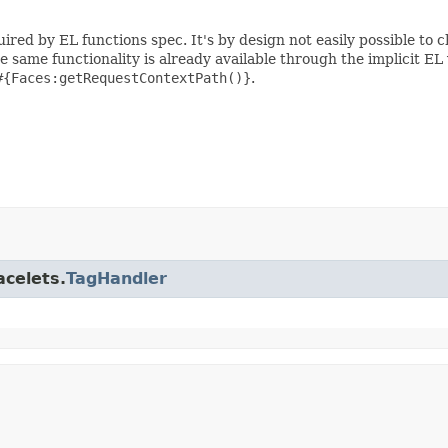
ired by EL functions spec. It's by design not easily possible to 
he same functionality is already available through the implicit EL
#{Faces:getRequestContextPath()}
.
acelets.
TagHandler