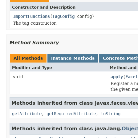
Constructor and Description
ImportFunctions
(
TagConfig
config)
The tag constructor.
Method Summary
All Methods
Instance Methods
Concrete Met
Modifier and Type
Method and 
void
apply
(
Facel
Register a 
the given m
Methods inherited from class javax.faces.view
getAttribute
,
getRequiredAttribute
,
toString
Methods inherited from class java.lang.
Objec