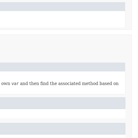
ur own
var
and then find the associated method based on