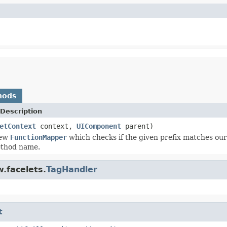
hods
Description
etContext
context,
UIComponent
parent)
new
FunctionMapper
which checks if the given prefix matches o
ethod name.
.facelets.
TagHandler
t