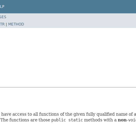
LP
SES
TR
|
METHOD
have access to all functions of the given fully qualified name of 
. The functions are those
public static
methods with a
non
-
voi