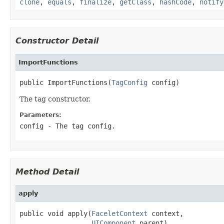
clone
,
equals
,
finalize
,
getClass
,
hashCode
,
notify
Constructor Detail
ImportFunctions
public ImportFunctions(
TagConfig
 config)
The tag constructor.
Parameters:
config
- The tag config.
Method Detail
apply
public void apply(
FaceletContext
 context,

UIComponent
 parent)
