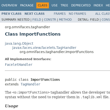
OVERVIEW
PACKAGE
CLASS
USE
TREE
DEPRECATED
INDEX
HE
PREV CLASS
NEXT CLASS
FRAMES
NO FRAMES
ALL CLAS
SUMMARY:
NESTED |
FIELD
|
CONSTR
|
METHOD
DETAIL:
FIELD |
CONS
org.omnifaces.taghandler
Class ImportFunctions
java.lang.Object
javax.faces.view.facelets.TagHandler
org.omnifaces.taghandler.ImportFunctions
All Implemented Interfaces:
FaceletHandler
public class 
ImportFunctions
extends 
TagHandler
The
<o:importFunctions>
taghandler allows the developer to 
syntax without the need to register them in
.taglib.xml
file
Usage