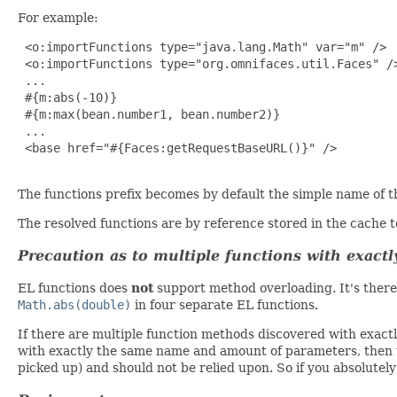
For example:
 <o:importFunctions type="java.lang.Math" var="m" />

 <o:importFunctions type="org.omnifaces.util.Faces" />
 ...

 #{m:abs(-10)}

 #{m:max(bean.number1, bean.number2)}

 ...

 <base href="#{Faces:getRequestBaseURL()}" />

The functions prefix becomes by default the simple name of th
The resolved functions are by reference stored in the cache 
Precaution as to multiple functions with exac
EL functions does
not
support method overloading. It's ther
Math.abs(double)
in four separate EL functions.
If there are multiple function methods discovered with exact
with exactly the same name and amount of parameters, then th
picked up) and should not be relied upon. So if you absolutely