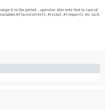
change it to the period
.
operator. Also note that in case of
 variables
#{facesContext}
,
#{view}
,
#{request}
, etc such