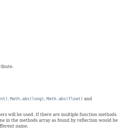
ribute.
int)
,
Math.abs(long)
,
Math.abs(float)
and
rs will be used. If there are multiple function methods
ne in the methods array as found by reflection would be
ifferent name.