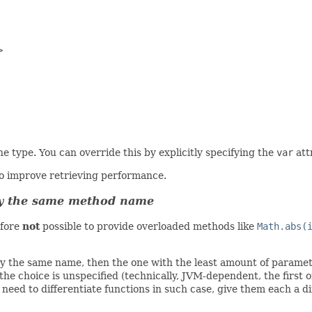


e type. You can override this by explicitly specifying the
var
att
to improve retrieving performance.
tly the same method name
efore
not
possible to provide overloaded methods like
Math.abs(
ly the same name, then the one with the least amount of paramete
e choice is unspecified (technically, JVM-dependent, the first o
 need to differentiate functions in such case, give them each a d