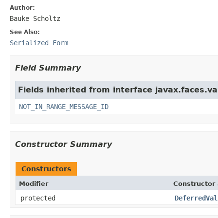
Author:
Bauke Scholtz
See Also:
Serialized Form
Field Summary
Fields inherited from interface javax.faces.va
NOT_IN_RANGE_MESSAGE_ID
Constructor Summary
Constructors
Modifier
Constructor 
protected
DeferredVal