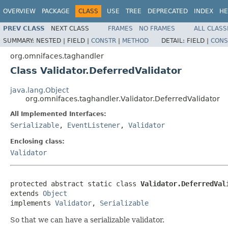
OVERVIEW
PACKAGE
CLASS
USE
TREE
DEPRECATED
INDEX
HE
PREV CLASS
NEXT CLASS
FRAMES
NO FRAMES
ALL CLASS
SUMMARY:
NESTED |
FIELD |
CONSTR
|
METHOD
DETAIL:
FIELD |
CONS
org.omnifaces.taghandler
Class Validator.DeferredValidator
java.lang.Object
org.omnifaces.taghandler.Validator.DeferredValidator
All Implemented Interfaces:
Serializable
,
EventListener
,
Validator
Enclosing class:
Validator
protected abstract static class 
Validator.DeferredVal
extends 
Object
implements 
Validator
, 
Serializable
So that we can have a serializable validator.