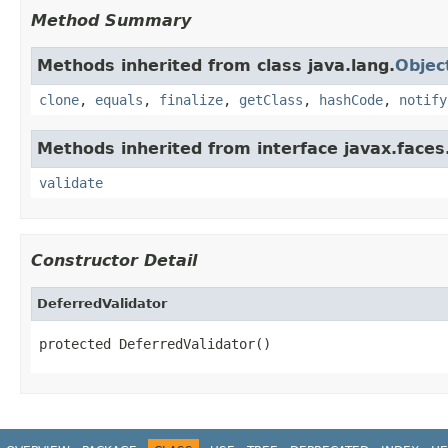
Method Summary
Methods inherited from class java.lang.
Objec
clone
,
equals
,
finalize
,
getClass
,
hashCode
,
notify
Methods inherited from interface javax.faces.
validate
Constructor Detail
DeferredValidator
protected DeferredValidator()