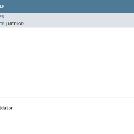
LP
ES
TR
|
METHOD
idator