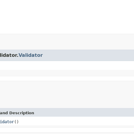
lidator.
Validator
and Description
idator
()