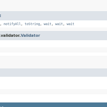
t
,
notifyAll
,
toString
,
wait
,
wait
,
wait
validator.
Validator