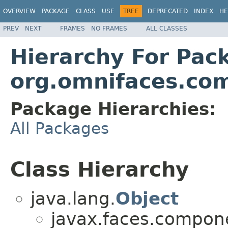
OVERVIEW
PACKAGE
CLASS
USE
TREE
DEPRECATED
INDEX
HE
PREV
NEXT
FRAMES
NO FRAMES
ALL CLASSES
Hierarchy For Pac
org.omnifaces.co
Package Hierarchies:
All Packages
Class Hierarchy
java.lang.
Object
javax.faces.compon