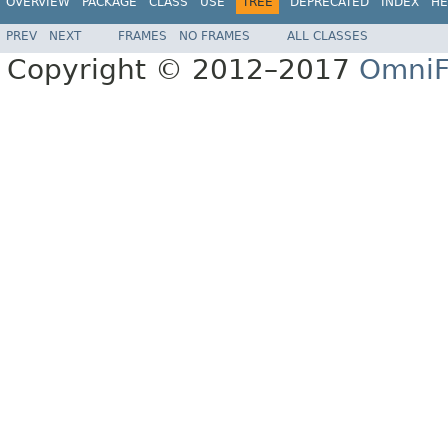
OVERVIEW
PACKAGE
CLASS
USE
TREE
DEPRECATED
INDEX
HE
PREV
NEXT
FRAMES
NO FRAMES
ALL CLASSES
Copyright © 2012–2017
OmniF