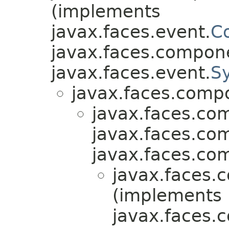
(implements
javax.faces.event.
C
javax.faces.compon
javax.faces.event.
S
javax.faces.comp
javax.faces.co
javax.faces.co
javax.faces.co
javax.faces.
(implements
javax.faces.