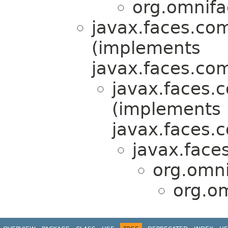
org.omnifa
javax.faces.co
(implements
javax.faces.co
javax.faces.
(implements
javax.faces.
javax.face
org.omn
org.o