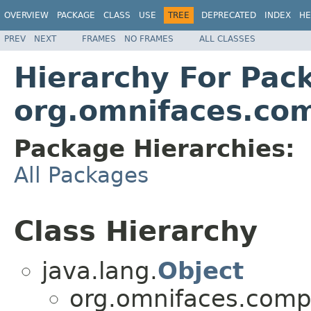
OVERVIEW
PACKAGE
CLASS
USE
TREE
DEPRECATED
INDEX
HE
PREV
NEXT
FRAMES
NO FRAMES
ALL CLASSES
Hierarchy For Pac
org.omnifaces.co
Package Hierarchies:
All Packages
Class Hierarchy
java.lang.
Object
org.omnifaces.comp