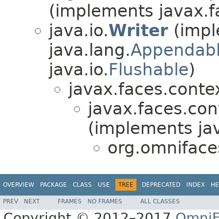
(implements javax.f
java.io.
Writer
(impl
java.lang.
Appendab
java.io.
Flushable
)
javax.faces.conte
javax.faces.con
(implements ja
org.omnifac
OVERVIEW
PACKAGE
CLASS
USE
TREE
DEPRECATED
INDEX
HE
PREV
NEXT
FRAMES
NO FRAMES
ALL CLASSES
Copyright © 2012–2017
OmniF