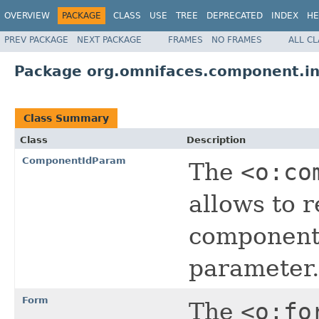
OVERVIEW
PACKAGE
CLASS
USE
TREE
DEPRECATED
INDEX
HE
PREV PACKAGE
NEXT PACKAGE
FRAMES
NO FRAMES
ALL C
Package org.omnifaces.component.i
Class Summary
Class
Description
ComponentIdParam
The
<o:co
allows to 
components
parameter.
Form
The
<o:fo