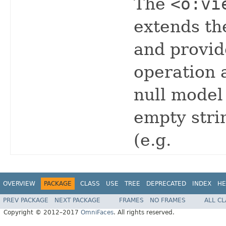
The
<o:vi
extends th
and provid
operation 
null model
empty stri
(e.g.
OVERVIEW
PACKAGE
CLASS
USE
TREE
DEPRECATED
INDEX
HE
PREV PACKAGE
NEXT PACKAGE
FRAMES
NO FRAMES
ALL C
Copyright © 2012–2017
OmniFaces
. All rights reserved.