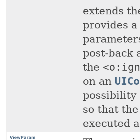
extends th
provides a
parameters
post-back 
the
<o:ig
on an
UICo
possibility
so that the
executed 
ViewParam