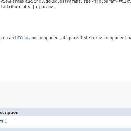
eViewParams
and
includeRequestParams
. The
<f|o:param>
will o
d
attribute of
<f|o:param>
.
g on an
UICommand
component, its parent
<h:form>
component has
scription
YPE