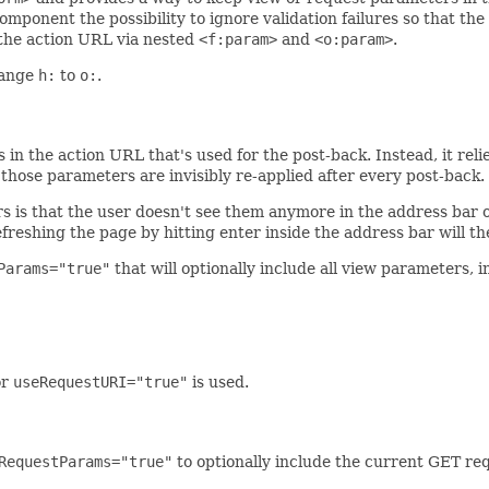
omponent the possibility to ignore validation failures so that th
the action URL via nested
<f:param>
and
<o:param>
.
hange
h:
to
o:
.
in the action URL that's used for the post-back. Instead, it reli
e those parameters are invisibly re-applied after every post-back.
rs is that the user doesn't see them anymore in the address bar o
reshing the page by hitting enter inside the address bar will th
Params="true"
that will optionally include all view parameters, 
or
useRequestURI="true"
is used.
RequestParams="true"
to optionally include the current GET req