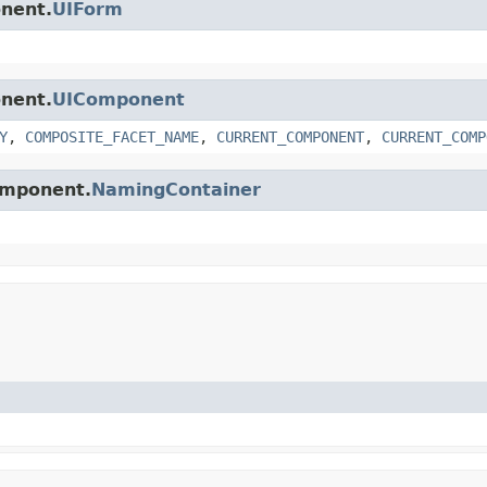
onent.
UIForm
onent.
UIComponent
Y
,
COMPOSITE_FACET_NAME
,
CURRENT_COMPONENT
,
CURRENT_COMP
component.
NamingContainer