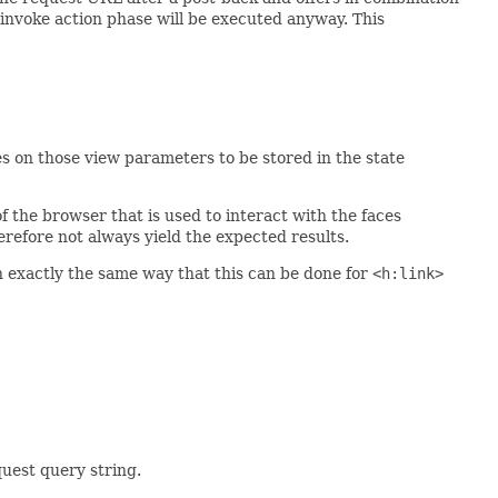
e invoke action phase will be executed anyway. This
es on those view parameters to be stored in the state
f the browser that is used to interact with the faces
erefore not always yield the expected results.
in exactly the same way that this can be done for
<h:link>
uest query string.