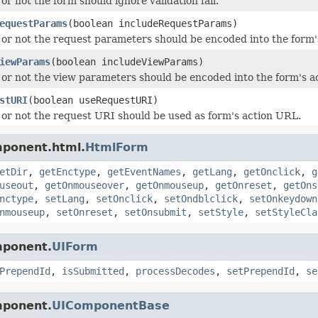
r not the form should ignore validation fail.
equestParams
(boolean includeRequestParams)
or not the request parameters should be encoded into the form'
iewParams
(boolean includeViewParams)
or not the view parameters should be encoded into the form's a
stURI
(boolean useRequestURI)
or not the request URI should be used as form's action URL.
mponent.html.
HtmlForm
etDir
,
getEnctype
,
getEventNames
,
getLang
,
getOnclick
,
g
useout
,
getOnmouseover
,
getOnmouseup
,
getOnreset
,
getOns
nctype
,
setLang
,
setOnclick
,
setOndblclick
,
setOnkeydown
nmouseup
,
setOnreset
,
setOnsubmit
,
setStyle
,
setStyleCla
mponent.
UIForm
PrependId
,
isSubmitted
,
processDecodes
,
setPrependId
,
se
mponent.
UIComponentBase