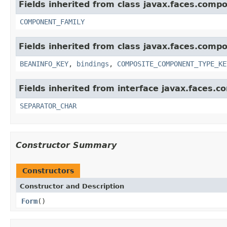
Fields inherited from class javax.faces.comp
COMPONENT_FAMILY
Fields inherited from class javax.faces.comp
BEANINFO_KEY
,
bindings
,
COMPOSITE_COMPONENT_TYPE_KE
Fields inherited from interface javax.faces.
SEPARATOR_CHAR
Constructor Summary
Constructors
Constructor and Description
Form
()