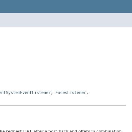
entSystemEventListener
,
FacesListener
,
he request URL after a post-back and offers in combination