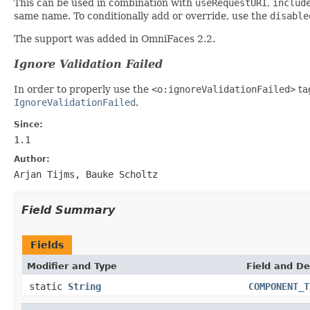
This can be used in combination with
useRequestURI
,
includ
same name. To conditionally add or override, use the
disable
The support was added in OmniFaces 2.2.
Ignore Validation Failed
In order to properly use the
<o:ignoreValidationFailed>
ta
IgnoreValidationFailed
.
Since:
1.1
Author:
Arjan Tijms, Bauke Scholtz
Field Summary
Fields
Modifier and Type
Field and De
static
String
COMPONENT_T