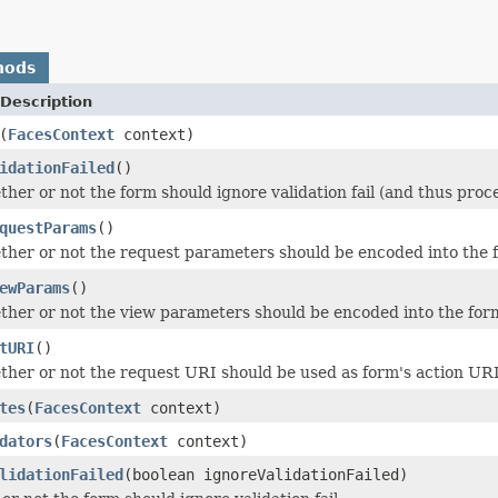
hods
Description
(
FacesContext
context)
idationFailed
()
her or not the form should ignore validation fail (and thus proc
questParams
()
her or not the request parameters should be encoded into the 
ewParams
()
her or not the view parameters should be encoded into the for
tURI
()
her or not the request URI should be used as form's action UR
tes
(
FacesContext
context)
dators
(
FacesContext
context)
lidationFailed
(boolean ignoreValidationFailed)