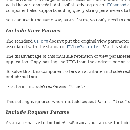
with the
<o:ignoreValidationFailed>
tag on an
UICommand
c
component also supports adding query string parameters to 
You can use it the same way as
<h:form>
, you only need to c
Include View Params
The standard
UIForm
doesn't put the original view parameters 
associated with the standard
UIViewParameter
. Via this stat
The disadvantage of this invisible retention of view paramete
application. Copy-pasting the URL from the address bar or ref
To solve this, this component offers an attribute
includeView
and
<h:button>
.
 <o:form includeViewParams="true">

This setting is ignored when
includeRequestParams="true"
Include Request Params
As an alternative to
includeViewParams
, you can use
include