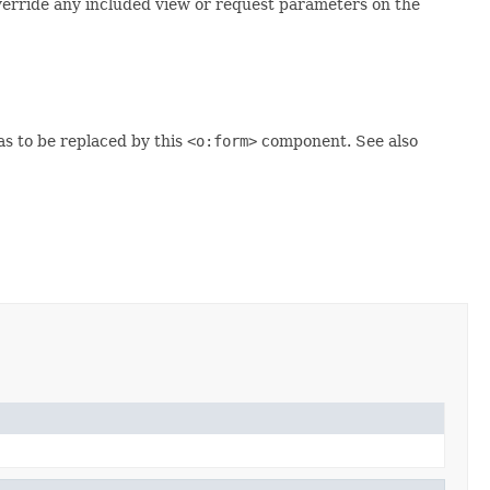
verride any included view or request parameters on the
 to be replaced by this
<o:form>
component. See also