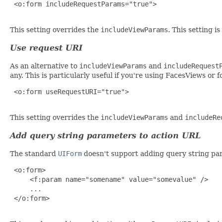
 <o:form includeRequestParams="true">

This setting overrides the
includeViewParams
. This setting 
Use request URI
As an alternative to
includeViewParams
and
includeRequest
any. This is particularly useful if you're using FacesViews or
 <o:form useRequestURI="true">

This setting overrides the
includeViewParams
and
includeRe
Add query string parameters to action URL
The standard
UIForm
doesn't support adding query string par
 <o:form>

     <f:param name="somename" value="somevalue" />

     ...

 </o:form>
