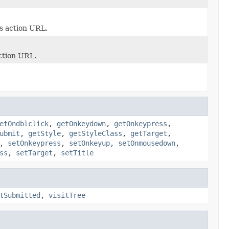
s action URL.
ction URL.
etOndblclick
,
getOnkeydown
,
getOnkeypress
,
ubmit
,
getStyle
,
getStyleClass
,
getTarget
,
,
setOnkeypress
,
setOnkeyup
,
setOnmousedown
,
ss
,
setTarget
,
setTitle
tSubmitted
,
visitTree