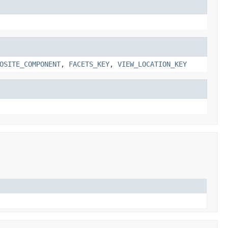
OSITE_COMPONENT
,
FACETS_KEY
,
VIEW_LOCATION_KEY