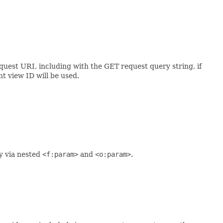
quest URI, including with the GET request query string, if
nt view ID will be used.
y via nested
<f:param>
and
<o:param>
.