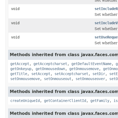
Set whether o
void
setIncludeR
Set whether 
void
setIncludeV
Set whether 
void
setUseReque
Set whether 
Methods inherited from class javax.faces.co
getAccept
,
getAcceptcharset
,
getDefaultEventName
,
g
getOnkeyup
,
getOnmousedown
,
getOnmousemove
,
getOnmo
getTitle
,
setAccept
,
setAcceptcharset
,
setDir
,
setE
setOnmousemove
,
setOnmouseout
,
setOnmouseover
,
setO
Methods inherited from class javax.faces.co
createUniqueId
,
getContainerClientId
,
getFamily
,
is
Methods inherited from class javax.faces.co