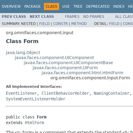
OVERVIEW
PACKAGE
CLASS
USE
TREE
DEPRECATED
INDEX
HE
PREV CLASS
NEXT CLASS
FRAMES
NO FRAMES
ALL CLAS
SUMMARY:
NESTED |
FIELD
|
CONSTR
|
METHOD
DETAIL:
FIELD
|
CONS
org.omnifaces.component.input
Class Form
java.lang.Object
javax.faces.component.UIComponent
javax.faces.component.UIComponentBase
javax.faces.component.UIForm
javax.faces.component.html.HtmlForm
org.omnifaces.component.input.Form
All Implemented Interfaces:
EventListener
,
ClientBehaviorHolder
,
NamingContainer
SystemEventListenerHolder
public class 
Form
extends 
HtmlForm
The
<o:form>
is a component that extends the standard
<h:f