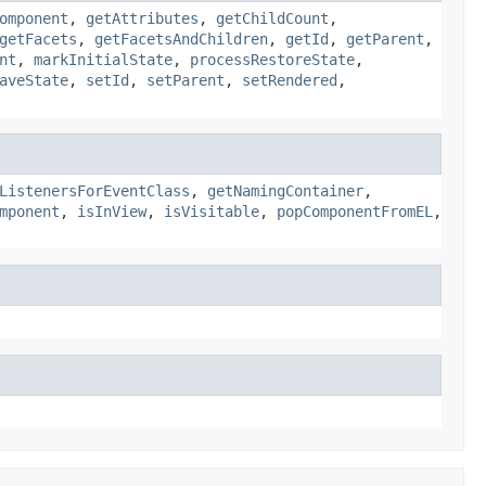
omponent
,
getAttributes
,
getChildCount
,
getFacets
,
getFacetsAndChildren
,
getId
,
getParent
,
nt
,
markInitialState
,
processRestoreState
,
aveState
,
setId
,
setParent
,
setRendered
,
ListenersForEventClass
,
getNamingContainer
,
mponent
,
isInView
,
isVisitable
,
popComponentFromEL
,