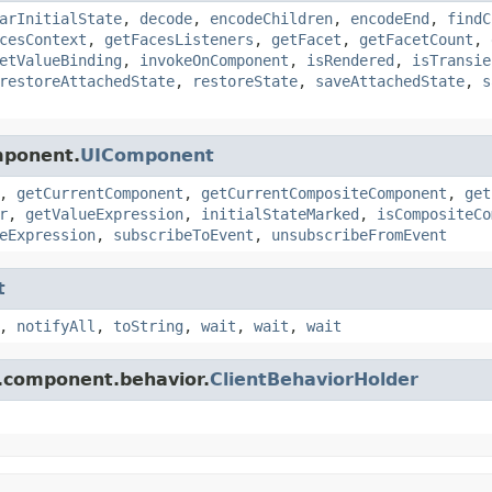
arInitialState
,
decode
,
encodeChildren
,
encodeEnd
,
findC
cesContext
,
getFacesListeners
,
getFacet
,
getFacetCount
,
etValueBinding
,
invokeOnComponent
,
isRendered
,
isTransie
restoreAttachedState
,
restoreState
,
saveAttachedState
,
s
mponent.
UIComponent
,
getCurrentComponent
,
getCurrentCompositeComponent
,
get
r
,
getValueExpression
,
initialStateMarked
,
isCompositeCo
eExpression
,
subscribeToEvent
,
unsubscribeFromEvent
t
,
notifyAll
,
toString
,
wait
,
wait
,
wait
s.component.behavior.
ClientBehaviorHolder