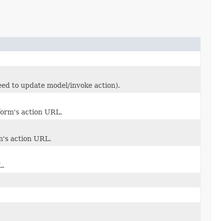
eed to update model/invoke action).
form's action URL.
m's action URL.
L.