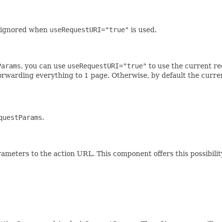
is ignored when
useRequestURI="true"
is used.
Params
, you can use
useRequestURI="true"
to use the current re
 forwarding everything to 1 page. Otherwise, by default the curre
questParams
.
ameters to the action URL. This component offers this possibilit