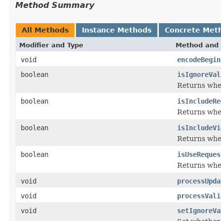
Method Summary
All Methods
Instance Methods
Concrete Met
Modifier and Type
Method and 
void
encodeBegin
boolean
isIgnoreVal
Returns whet
boolean
isIncludeRe
Returns whet
boolean
isIncludeVi
Returns whet
boolean
isUseReques
Returns whet
void
processUpda
void
processVali
void
setIgnoreVa