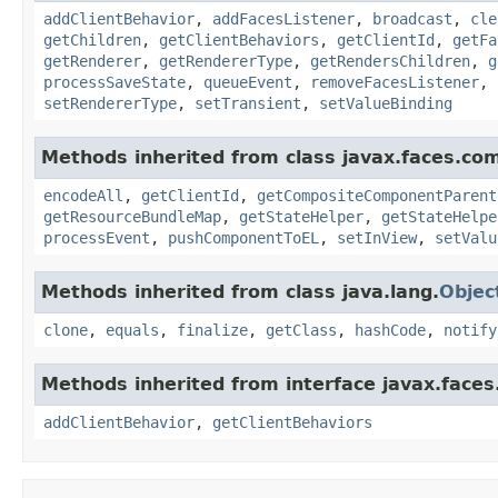
addClientBehavior
,
addFacesListener
,
broadcast
,
cle
getChildren
,
getClientBehaviors
,
getClientId
,
getFa
getRenderer
,
getRendererType
,
getRendersChildren
,
g
processSaveState
,
queueEvent
,
removeFacesListener
,
setRendererType
,
setTransient
,
setValueBinding
Methods inherited from class javax.faces.co
encodeAll
,
getClientId
,
getCompositeComponentParent
getResourceBundleMap
,
getStateHelper
,
getStateHelpe
processEvent
,
pushComponentToEL
,
setInView
,
setValu
Methods inherited from class java.lang.
Objec
clone
,
equals
,
finalize
,
getClass
,
hashCode
,
notify
Methods inherited from interface javax.face
addClientBehavior
,
getClientBehaviors