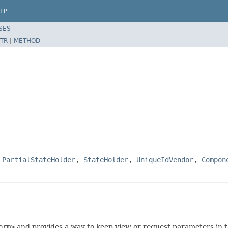
LP
SES
TR
|
METHOD
,
PartialStateHolder
,
StateHolder
,
UniqueIdVendor
,
Compon
orm>
and provides a way to keep view or request parameters in t