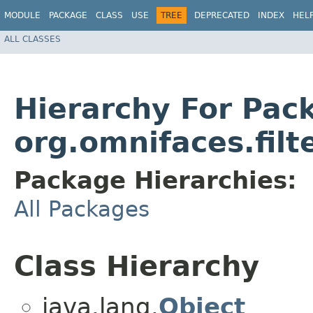
MODULE
PACKAGE
CLASS
USE
TREE
DEPRECATED
INDEX
HEL
ALL CLASSES
Hierarchy For Pac
org.omnifaces.filt
Package Hierarchies:
All Packages
Class Hierarchy
java.lang.
Object