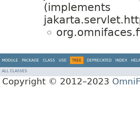
(implements
jakarta.servlet.htt
org.omnifaces.fi
MODULE
PACKAGE
CLASS
USE
TREE
DEPRECATED
INDEX
HEL
ALL CLASSES
Copyright © 2012–2023
OmniF