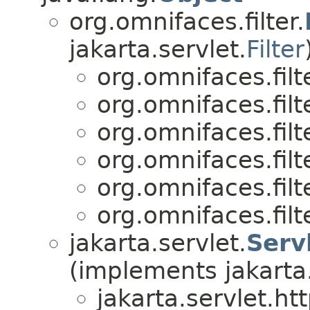
org.omnifaces.filter.
jakarta.servlet.
Filter
org.omnifaces.filte
org.omnifaces.filte
org.omnifaces.filte
org.omnifaces.filte
org.omnifaces.filte
org.omnifaces.filte
jakarta.servlet.
Serv
(implements jakarta.
jakarta.servlet.htt