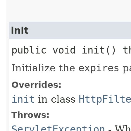
init
public void init() 
Initialize the
expires
pa
Overrides:
init
in class
HttpFilt
Throws:
ServletException
- Whe