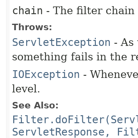
chain
- The filter chain
Throws:
ServletException
- As
something fails in the 
IOException
- Whenever
level.
See Also:
Filter.doFilter(Serv
ServletResponse, Fil