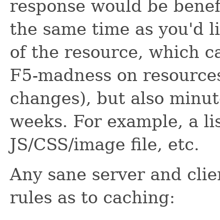
response would be benefi
the same time as you'd li
of the resource, which c
F5-madness on resources
changes), but also minut
weeks. For example, a lis
JS/CSS/image file, etc.
Any sane server and clie
rules as to caching: