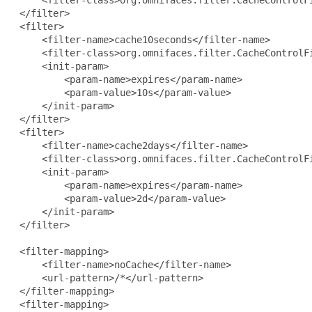
     <filter-class>org.omnifaces.filter.CacheControlFi
 </filter>

 <filter>

     <filter-name>cache10seconds</filter-name>

     <filter-class>org.omnifaces.filter.CacheControlFi
     <init-param>

         <param-name>expires</param-name>

         <param-value>10s</param-value>

     </init-param>

 </filter>

 <filter>

     <filter-name>cache2days</filter-name>

     <filter-class>org.omnifaces.filter.CacheControlFi
     <init-param>

         <param-name>expires</param-name>

         <param-value>2d</param-value>

     </init-param>

 </filter>

 <filter-mapping>

     <filter-name>noCache</filter-name>

     <url-pattern>/*</url-pattern>

 </filter-mapping>

 <filter-mapping>
