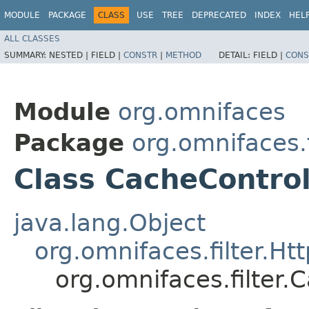
MODULE
PACKAGE
CLASS
USE
TREE
DEPRECATED
INDEX
HEL
ALL CLASSES
SUMMARY:
NESTED |
FIELD |
CONSTR
|
METHOD
DETAIL:
FIELD |
CONS
Module
org.omnifaces
Package
org.omnifaces.f
Class CacheControl
java.lang.Object
org.omnifaces.filter.Htt
org.omnifaces.filter.