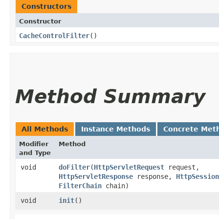
Constructors
Constructor
CacheControlFilter
()
Method Summary
All Methods
Instance Methods
Concrete Met
Modifier
Method
and Type
void
doFilter
​(
HttpServletRequest
request,
HttpServletResponse
response,
HttpSession
FilterChain
chain)
void
init
()