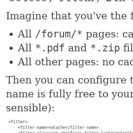
Imagine that you've the 
All
/forum/*
pages: ca
All
*.pdf
and
*.zip
fi
All other pages: no ca
Then you can configure the
name is fully free to you
sensible):
 <filter>

     <filter-name>noCache</filter-name>
