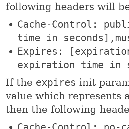
following headers will be
Cache-Control: publ
time in seconds],mu
Expires: [expiratio
expiration time in 
If the
expires
init param
value which represents a
then the following header
Cache-Control: no-c