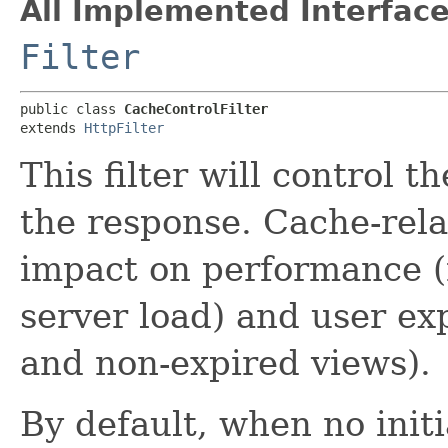
All Implemented Interface
Filter
public class 
CacheControlFilter
extends 
HttpFilter
This filter will control 
the response. Cache-rel
impact on performance 
server load) and user ex
and non-expired views).
By default, when no init