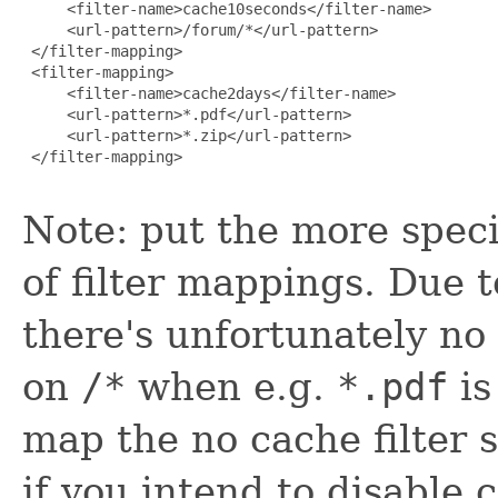
     <filter-name>cache10seconds</filter-name>

     <url-pattern>/forum/*</url-pattern>

 </filter-mapping>

 <filter-mapping>

     <filter-name>cache2days</filter-name>

     <url-pattern>*.pdf</url-pattern>

     <url-pattern>*.zip</url-pattern>

 </filter-mapping>

Note: put the more speci
of filter mappings. Due 
there's unfortunately no 
on
/*
when e.g.
*.pdf
is
map the no cache filter s
if you intend to disable