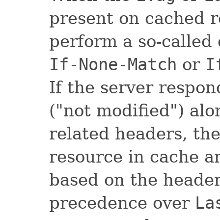
present on cached re
perform a so-called
If-None-Match
or
I
If the server respo
("not modified") al
related headers, the
resource in cache a
based on the heade
precedence over
La