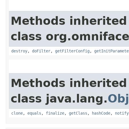
Methods inherited
class org.omnifaces
destroy
,
doFilter
,
getFilterConfig
,
getInitParamete
Methods inherited
class java.lang.
Obj
clone
,
equals
,
finalize
,
getClass
,
hashCode
,
notify