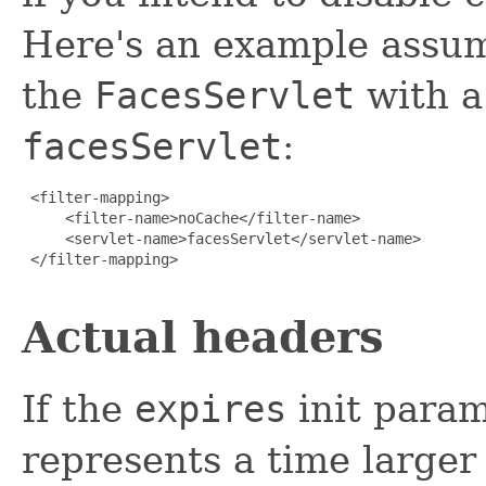
Here's an example assum
the
FacesServlet
with a
facesServlet
:
 <filter-mapping>

     <filter-name>noCache</filter-name>

     <servlet-name>facesServlet</servlet-name>

 </filter-mapping>

Actual headers
If the
expires
init param
represents a time larger