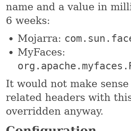
name and a value in mill
6 weeks:
Mojarra:
com.sun.fac
MyFaces:
org.apache.myfaces.
It would not make sense 
related headers with this
overridden anyway.
Configuration