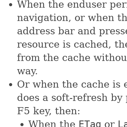
When the enduser per
navigation, or when t
address bar and presse
resource is cached, the
from the cache without
way.
Or when the cache is 
does a soft-refresh by
F5 key, then:
When the
ETag
or
L