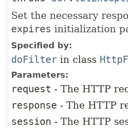
Set the necessary resp
expires
initialization 
Specified by:
doFilter
in class
Http
Parameters:
request
- The HTTP req
response
- The HTTP r
session
- The HTTP sess