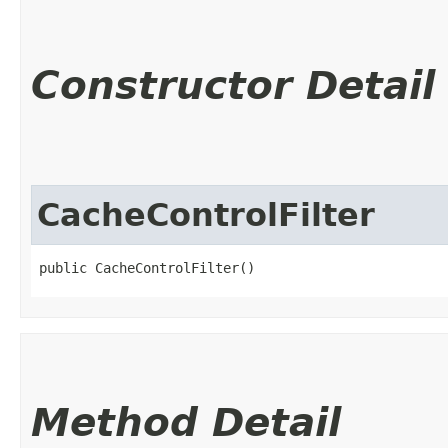
Constructor Detail
CacheControlFilter
public CacheControlFilter()
Method Detail