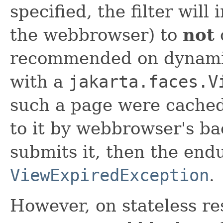
specified, the filter will 
the webbrowser) to
not
recommended on dynamic
with a
jakarta.faces.V
such a page were cached
to it by webbrowser's ba
submits it, then the end
ViewExpiredException
.
However, on stateless re