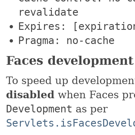
revalidate
Expires: [expiratio
Pragma: no-cache
Faces development
To speed up development,
disabled
when Faces proj
Development
as per
Servlets.isFacesDevel