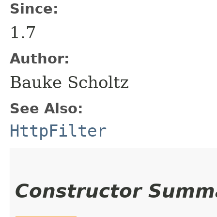
Since:
1.7
Author:
Bauke Scholtz
See Also:
HttpFilter
Constructor Summ