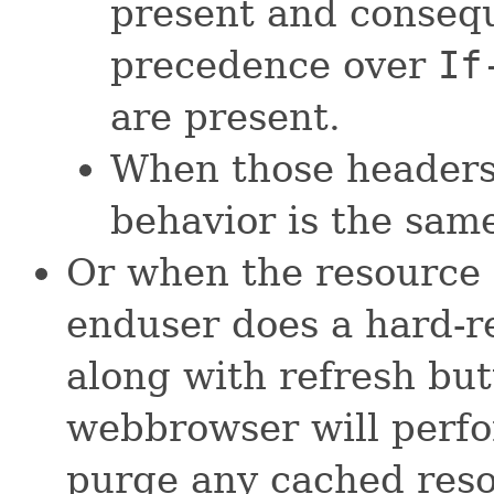
present and conseq
precedence over
If
are present.
When those header
behavior is the same
Or when the resource 
enduser does a hard-r
along with refresh but
webbrowser will perfo
purge any cached reso