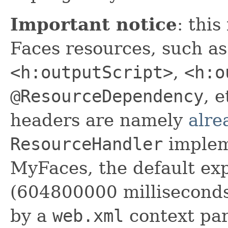
Important notice
: this
Faces resources, such as
<h:outputScript>
,
<h:o
@ResourceDependency
, 
headers are namely
alre
ResourceHandler
implem
MyFaces, the default exp
(604800000 milliseconds
by a
web.xml
context par