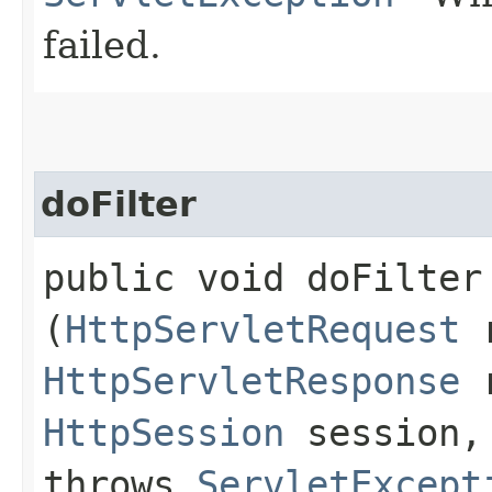
failed.
doFilter
public void doFilter​
(
HttpServletRequest
r
HttpServletResponse
r
HttpSession
session
throws
ServletExcept