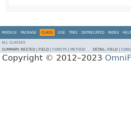
MODULE
PACKAGE
CLASS
USE
TREE
DEPRECATED
INDEX
HEL
ALL CLASSES
SUMMARY:
NESTED |
FIELD |
CONSTR
|
METHOD
DETAIL:
FIELD |
CONS
Copyright © 2012–2023
OmniF