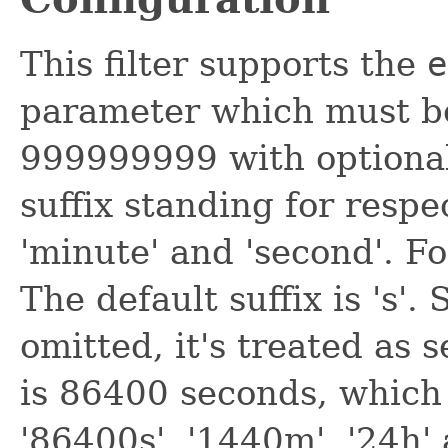
This filter supports the
e
parameter which must b
999999999 with optionally 
suffix standing for respec
'minute' and 'second'. Fo
The default suffix is 's'.
omitted, it's treated as 
is 86400 seconds, which i
'86400s', '1440m', '24h' 