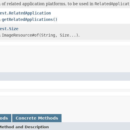
of related application platforms, to be used in
RelatedApplicat
est.RelatedApplication
n
getRelatedApplications()
est.Size
n
ImageResource#of(String, Size...)
.
hods
Concrete Methods
Method and Description