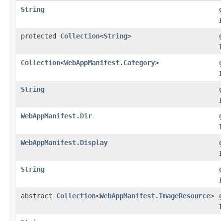
String
protected
Collection
<
String
>
Collection
<
WebAppManifest.Category
>
String
WebAppManifest.Dir
WebAppManifest.Display
String
abstract
Collection
<
WebAppManifest.ImageResource
>