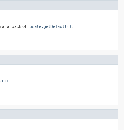
 a fallback of
Locale.getDefault()
.
AUTO
.