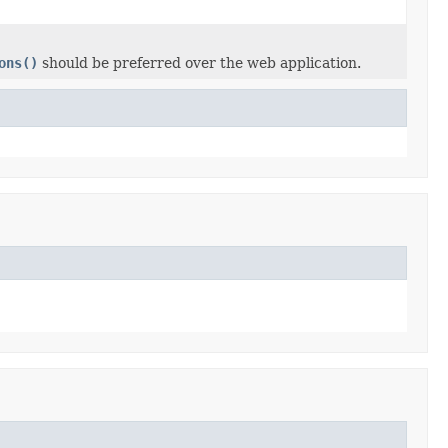
ons()
should be preferred over the web application.