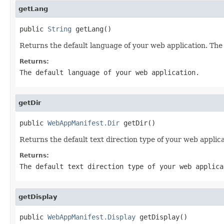
getLang
public 
String
 getLang()
Returns the default language of your web application. Th
Returns:
The default language of your web application.
getDir
public 
WebAppManifest.Dir
 getDir()
Returns the default text direction type of your web appli
Returns:
The default text direction type of your web applica
getDisplay
public 
WebAppManifest.Display
 getDisplay()