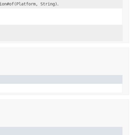
ion#of(Platform, String)
.