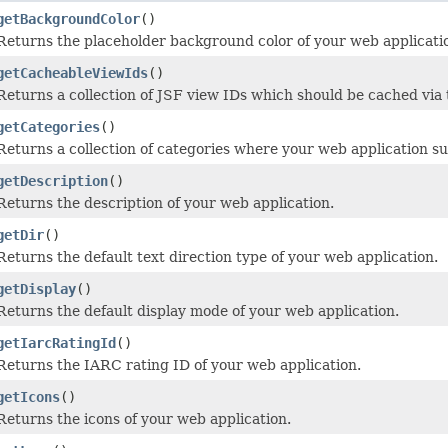
getBackgroundColor
()
Returns the placeholder background color of your web applicati
getCacheableViewIds
()
Returns a collection of JSF view IDs which should be cached via t
getCategories
()
Returns a collection of categories where your web application s
getDescription
()
Returns the description of your web application.
getDir
()
Returns the default text direction type of your web application.
getDisplay
()
Returns the default display mode of your web application.
getIarcRatingId
()
Returns the IARC rating ID of your web application.
getIcons
()
Returns the icons of your web application.