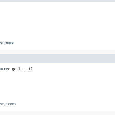
st/name
urce
> getIcons()
st/icons