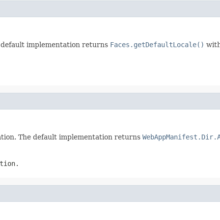
e default implementation returns
Faces.getDefaultLocale()
with
cation. The default implementation returns
WebAppManifest.Dir.
tion.