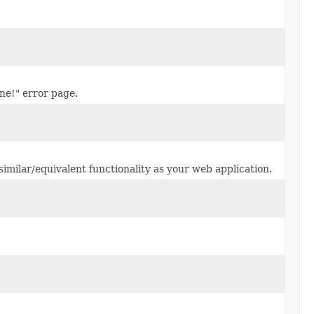
ne!" error page.
 similar/equivalent functionality as your web application.