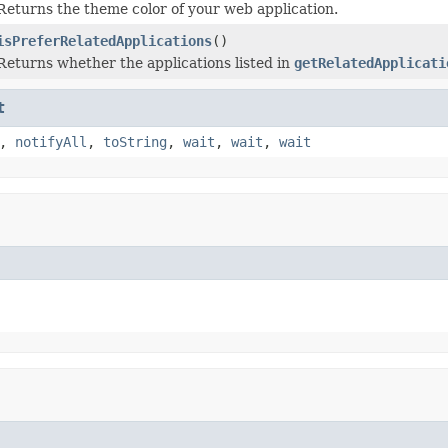
Returns the theme color of your web application.
isPreferRelatedApplications
()
Returns whether the applications listed in
getRelatedApplicati
t
,
notifyAll
,
toString
,
wait
,
wait
,
wait