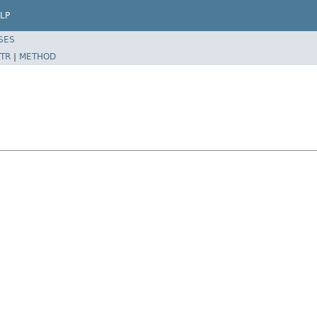
LP
SES
TR
|
METHOD