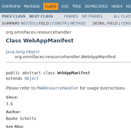
OVERVIEW
PACKAGE
CLASS
USE
TREE
DEPRECATED
INDEX
HE
PREV CLASS
NEXT CLASS
FRAMES
NO FRAMES
ALL CLAS
SUMMARY:
NESTED
|
FIELD |
CONSTR
|
METHOD
DETAIL:
FIELD |
CONS
org.omnifaces.resourcehandler
Class WebAppManifest
java.lang.Object
org.omnifaces.resourcehandler.WebAppManifest
public abstract class 
WebAppManifest
extends 
Object
Please refer to
PWAResourceHandler
for usage instructions.
Since:
3.6
Author:
Bauke Scholtz
See Also: