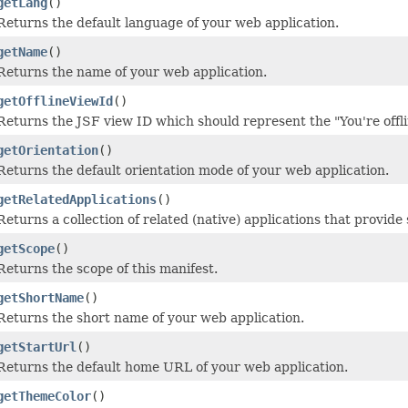
getLang
()
Returns the default language of your web application.
getName
()
Returns the name of your web application.
getOfflineViewId
()
Returns the JSF view ID which should represent the "You're offli
getOrientation
()
Returns the default orientation mode of your web application.
getRelatedApplications
()
Returns a collection of related (native) applications that provide
getScope
()
Returns the scope of this manifest.
getShortName
()
Returns the short name of your web application.
getStartUrl
()
Returns the default home URL of your web application.
getThemeColor
()