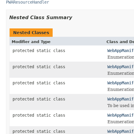
PWAResourceHandler
Nested Class Summary
Nested Classes
Modifier and Type
Class and De
protected static class
WebAppManif
Enumeration 
protected static class
WebAppManif
Enumeration 
protected static class
WebAppManif
Enumeration 
protected static class
WebAppManif
To be used i
protected static class
WebAppManif
Enumeration 
protected static class
WebAppManif