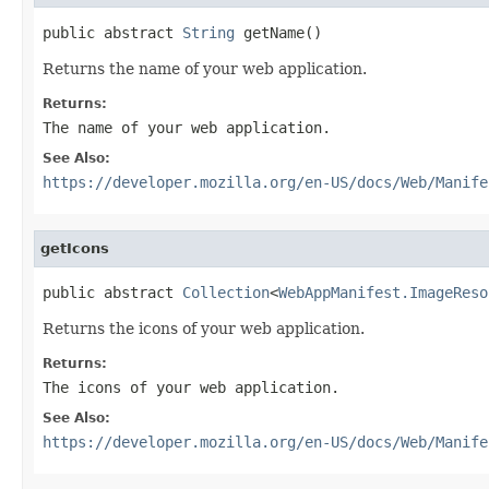
public abstract 
String
 getName()
Returns the name of your web application.
Returns:
The name of your web application.
See Also:
https://developer.mozilla.org/en-US/docs/Web/Manife
getIcons
public abstract 
Collection
<
WebAppManifest.ImageReso
Returns the icons of your web application.
Returns:
The icons of your web application.
See Also:
https://developer.mozilla.org/en-US/docs/Web/Manife