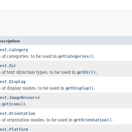
scription
est.Category
of categories, to be used in
getCategories()
.
est.Dir
of text direction types, to be used in
getDir()
.
est.Display
of display modes, to be used in
getDisplay()
.
est.ImageResource
n
getIcons()
.
est.Orientation
of orientation modes, to be used in
getOrientation()
.
est.Platform