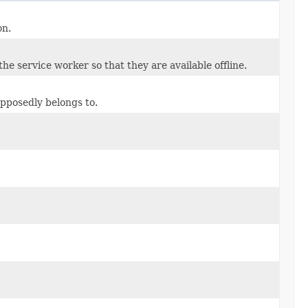
on.
he service worker so that they are available offline.
upposedly belongs to.