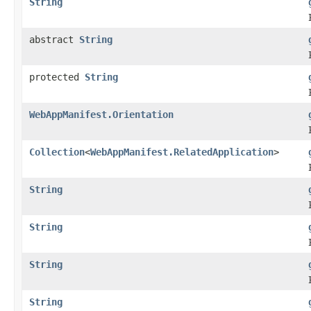
String
abstract
String
protected
String
WebAppManifest.Orientation
Collection
<
WebAppManifest.RelatedApplication
>
String
String
String
String