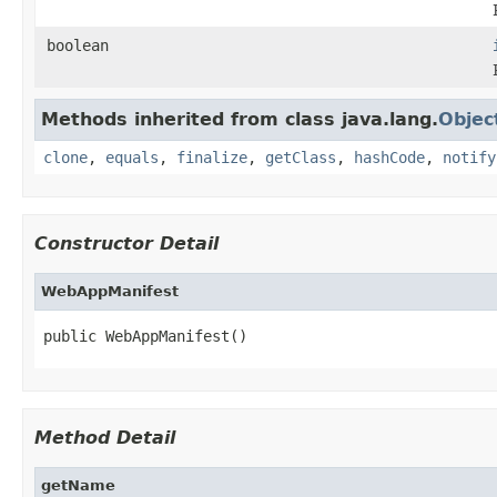
boolean
Methods inherited from class java.lang.
Objec
clone
,
equals
,
finalize
,
getClass
,
hashCode
,
notify
Constructor Detail
WebAppManifest
public WebAppManifest()
Method Detail
getName