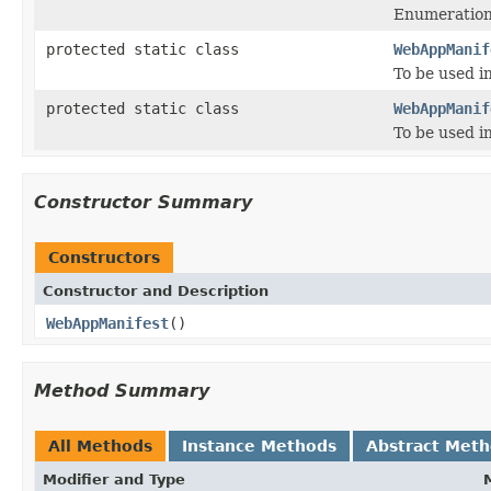
Enumeration 
protected static class
WebAppManif
To be used i
protected static class
WebAppManif
To be used i
Constructor Summary
Constructors
Constructor and Description
WebAppManifest
()
Method Summary
All Methods
Instance Methods
Abstract Met
Modifier and Type