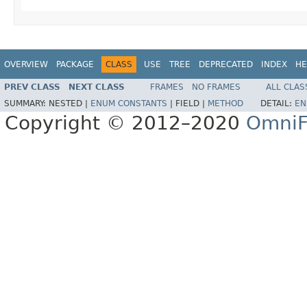
OVERVIEW
PACKAGE
CLASS
USE
TREE
DEPRECATED
INDEX
HE
PREV CLASS
NEXT CLASS
FRAMES
NO FRAMES
ALL CLAS
SUMMARY:
NESTED |
ENUM CONSTANTS
|
FIELD |
METHOD
DETAIL:
EN
Copyright © 2012–2020
OmniF