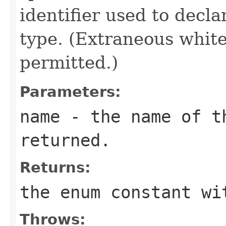
identifier used to decl
type. (Extraneous whit
permitted.)
Parameters:
name
- the name of th
returned.
Returns:
the enum constant wi
Throws: