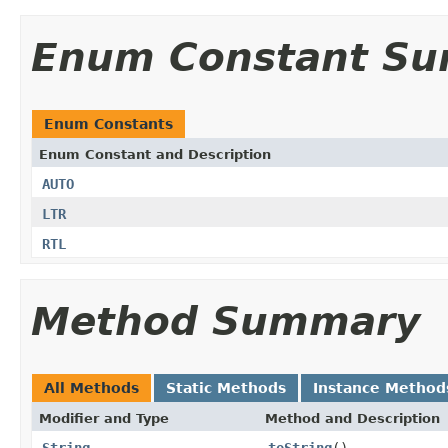
Enum Constant S
Enum Constants
Enum Constant and Description
AUTO
LTR
RTL
Method Summary
All Methods
Static Methods
Instance Method
Modifier and Type
Method and Description
String
toString
()