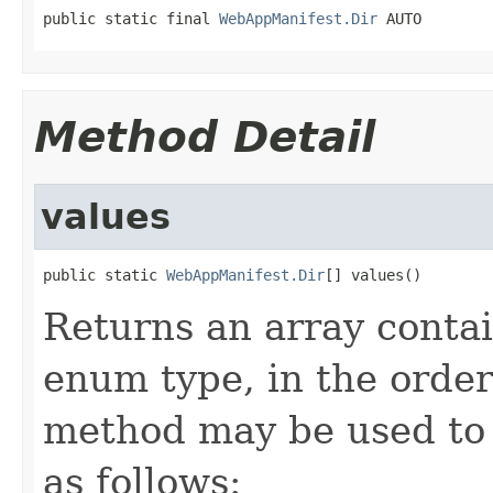
public static final 
WebAppManifest.Dir
 AUTO
Method Detail
values
public static 
WebAppManifest.Dir
[] values()
Returns an array contai
enum type, in the order
method may be used to 
as follows: