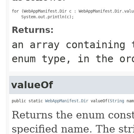
for (WebAppManifest.Dir c : WebAppManifest.Dir.value
Returns:
an array containing 
enum type, in the or
valueOf
public static 
WebAppManifest.Dir
 valueOf(
String
 nam
Returns the enum consta
specified name. The st