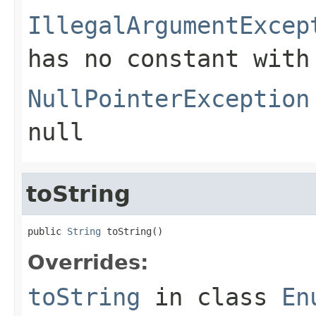
IllegalArgumentExcep
has no constant with
NullPointerException
null
toString
public 
String
 toString()
Overrides:
toString
in class
En