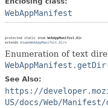
Enclosing class:
WebAppManifest
protected static enum 
WebAppManifest.Dir
extends 
Enum
<
WebAppManifest.Dir
>
Enumeration of text dire
WebAppManifest.getDir
See Also:
https://developer.moz
US/docs/Web/Manifest/