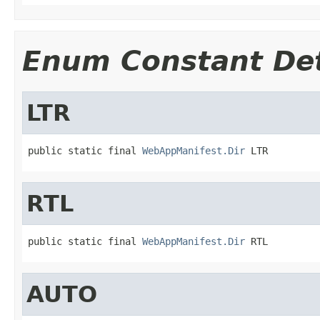
Enum Constant Det
LTR
public static final 
WebAppManifest.Dir
 LTR
RTL
public static final 
WebAppManifest.Dir
 RTL
AUTO