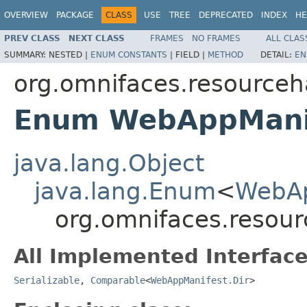
OVERVIEW
PACKAGE
CLASS
USE
TREE
DEPRECATED
INDEX
HE
PREV CLASS
NEXT CLASS
FRAMES
NO FRAMES
ALL CLAS
SUMMARY:
NESTED |
ENUM CONSTANTS
|
FIELD |
METHOD
DETAIL:
EN
org.omnifaces.resourceh
Enum WebAppManif
java.lang.Object
java.lang.Enum
<
WebAp
org.omnifaces.resou
All Implemented Interface
Serializable
,
Comparable
<
WebAppManifest.Dir
>