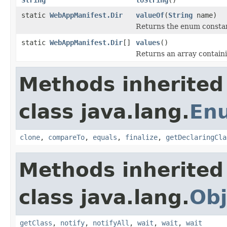
static
WebAppManifest.Dir
valueOf
(
String
name)
Returns the enum constant
static
WebAppManifest.Dir
[]
values
()
Returns an array containi
Methods inherited
class java.lang.
En
clone
,
compareTo
,
equals
,
finalize
,
getDeclaringCla
Methods inherited
class java.lang.
Obj
getClass
,
notify
,
notifyAll
,
wait
,
wait
,
wait