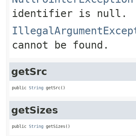
identifier is null.
IllegalArgumentExcep
cannot be found.
getSrc
public 
String
 getSrc()
getSizes
public 
String
 getSizes()