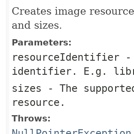
Creates image resource 
and sizes.
Parameters:
resourceIdentifier
- 
identifier. E.g.
lib
sizes
- The supported
resource.
Throws:
NullPointerException