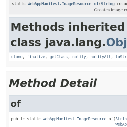
static
WebAppManifest.ImageResource
of
(
String
reso
Creates image re
Methods inherited
class java.lang.
Obj
clone
,
finalize
,
getClass
,
notify
,
notifyAll
,
toStr
Method Detail
of
public static 
WebAppManifest.ImageResource
 of(
Strin
WebAp