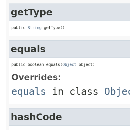
getType
public 
String
 getType()
equals
public boolean equals(
Object
 object)
Overrides:
equals
in class
Obje
hashCode