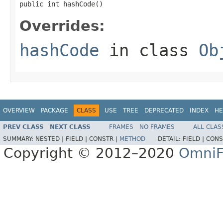
public int hashCode()
Overrides:
hashCode
in class
Ob
OVERVIEW
PACKAGE
CLASS
USE
TREE
DEPRECATED
INDEX
HE
PREV CLASS
NEXT CLASS
FRAMES
NO FRAMES
ALL CLAS
SUMMARY:
NESTED |
FIELD |
CONSTR |
METHOD
DETAIL:
FIELD |
CONS
Copyright © 2012–2020
OmniF