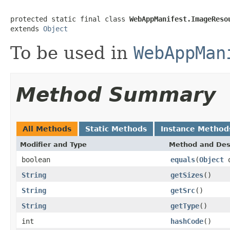
protected static final class 
WebAppManifest.ImageReso
extends 
Object
To be used in
WebAppMan
Method Summary
All Methods
Static Methods
Instance Method
Modifier and Type
Method and Des
boolean
equals
(
Object
o
String
getSizes
()
String
getSrc
()
String
getType
()
int
hashCode
()