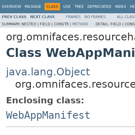
OVERVIEW
PACKAGE
CLASS
USE
TREE
DEPRECATED
INDEX
HE
PREV CLASS
NEXT CLASS
FRAMES
NO FRAMES
ALL CLAS
SUMMARY:
NESTED |
FIELD |
CONSTR |
METHOD
DETAIL:
FIELD |
CONS
org.omnifaces.resourceh
Class WebAppMani
java.lang.Object
org.omnifaces.resour
Enclosing class:
WebAppManifest