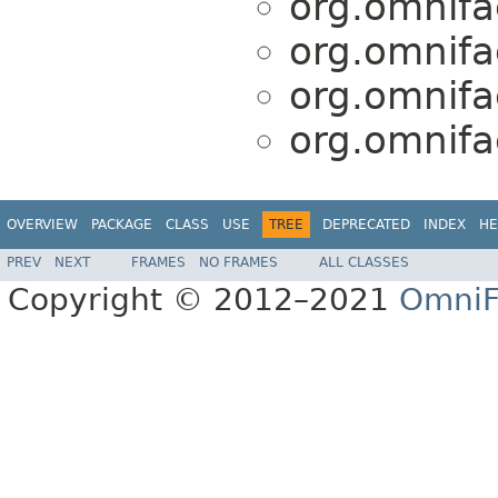
org.omnifa
org.omnifa
org.omnifa
org.omnifa
OVERVIEW
PACKAGE
CLASS
USE
TREE
DEPRECATED
INDEX
HE
PREV
NEXT
FRAMES
NO FRAMES
ALL CLASSES
Copyright © 2012–2021
OmniF