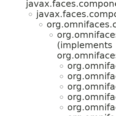
javax.faces.compon
javax.faces.comp
org.omnifaces.
org.omniface
(implements
org.omnifaces
org.omnifa
org.omnifa
org.omnifa
org.omnifa
org.omnifa