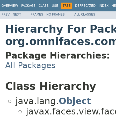
OVERVIEW
PACKAGE
CLASS
USE
TREE
DEPRECATED
INDEX
HE
PREV
NEXT
FRAMES
NO FRAMES
ALL CLASSES
Hierarchy For Pac
org.omnifaces.com
Package Hierarchies:
All Packages
Class Hierarchy
java.lang.
Object
javax.faces.view.fac