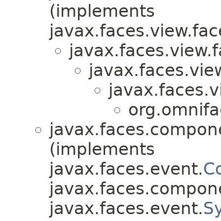
(implements
javax.faces.view.fac
javax.faces.view.f
javax.faces.view
javax.faces.v
org.omnifa
javax.faces.compon
(implements
javax.faces.event.
C
javax.faces.compon
javax.faces.event.
S