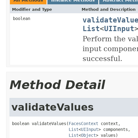
Modifier and Type
Method and Description
validateValu
boolean
List
<
UIInput
Perform the val
input componen
successful.
Method Detail
validateValues
boolean validateValues(
FacesContext
 context,

List
<
UIInput
> components,

List
<
Object
> values)