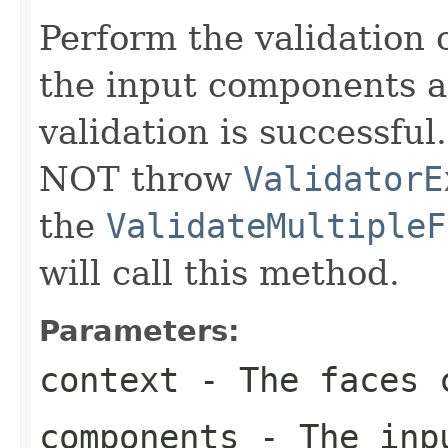
Perform the validation 
the input components a
validation is successful
NOT throw
ValidatorE
the
ValidateMultipleF
will call this method.
Parameters:
context
- The faces c
components
- The inpu