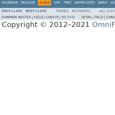
OVERVIEW
PACKAGE
CLASS
USE
TREE
DEPRECATED
INDEX
HE
PREV CLASS
NEXT CLASS
FRAMES
NO FRAMES
ALL CLAS
SUMMARY:
NESTED |
FIELD |
CONSTR |
METHOD
DETAIL:
FIELD |
CONS
Copyright © 2012–2021
OmniF