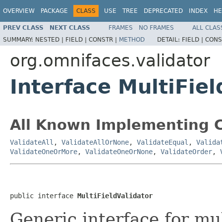
OVERVIEW
PACKAGE
CLASS
USE
TREE
DEPRECATED
INDEX
HE
PREV CLASS
NEXT CLASS
FRAMES
NO FRAMES
ALL CLAS
SUMMARY:
NESTED |
FIELD |
CONSTR |
METHOD
DETAIL:
FIELD |
CONS
org.omnifaces.validator
Interface MultiFiel
All Known Implementing C
ValidateAll
,
ValidateAllOrNone
,
ValidateEqual
,
Valida
ValidateOneOrMore
,
ValidateOneOrNone
,
ValidateOrder
,
public interface 
MultiFieldValidator
Generic interface for mult