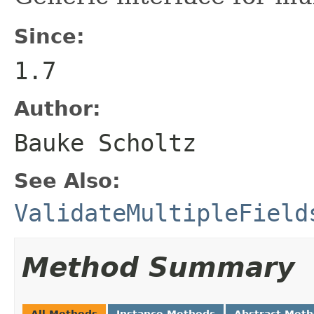
Since:
1.7
Author:
Bauke Scholtz
See Also:
ValidateMultipleField
Method Summary
All Methods
Instance Methods
Abstract Met