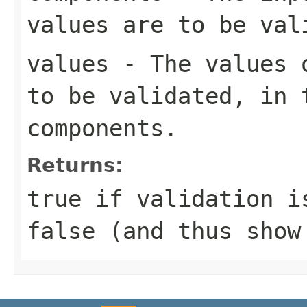
values are to be val
values
- The values o
to be validated, in 
components.
Returns:
true
if validation is
false
(and thus show