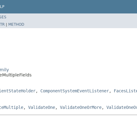
LP
SES
TR
|
METHOD
mily
eMultipleFields
ientStateHolder
,
ComponentSystemEventListener
,
FacesList
teMultiple
,
ValidateOne
,
ValidateOneOrMore
,
ValidateOneO