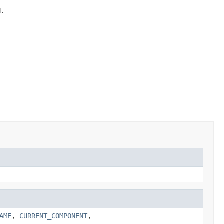
d.
AME
,
CURRENT_COMPONENT
,