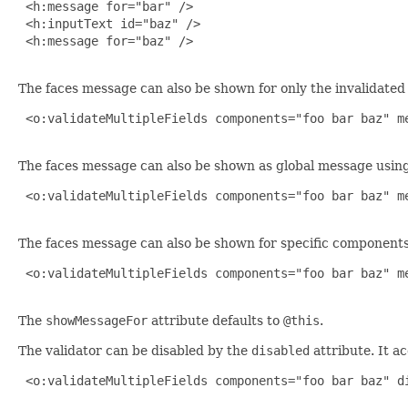
 <h:message for="bar" />

 <h:inputText id="baz" />

 <h:message for="baz" />

The faces message can also be shown for only the invalidat
 <o:validateMultipleFields components="foo bar baz" me
The faces message can also be shown as global message usin
 <o:validateMultipleFields components="foo bar baz" me
The faces message can also be shown for specific components 
 <o:validateMultipleFields components="foo bar baz" me
The
showMessageFor
attribute defaults to
@this
.
The validator can be disabled by the
disabled
attribute. It a
 <o:validateMultipleFields components="foo bar baz" di