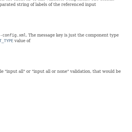
arated string of labels of the referenced input
-config.xml
. The message key is just the component type
T_TYPE
value of
 "input all" or "input all or none" validation, that would be