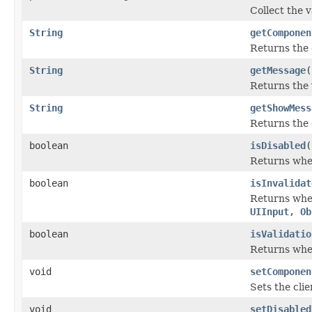
Collect the 
String
getComponen
Returns the 
String
getMessage
(
Returns the 
String
getShowMess
Returns the c
boolean
isDisabled
(
Returns whet
boolean
isInvalidat
Returns wheth
UIInput, Ob
boolean
isValidatio
Returns whet
void
setComponen
Sets the cli
void
setDisabled