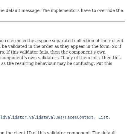
 the default message. The implementors have to override the
referenced by a space separated collection of their client
be validated in the order as they appear in the form. So if
s. If this validator fails, then the component's own
e component's own validators. If any of them fails, then this
as the resulting behaviour may be confusing. Put this
eldValidator.validateValues(FacesContext, List,
on the client ID of this validator component. The default