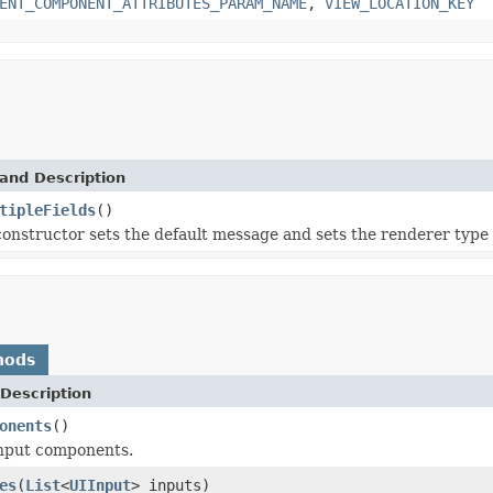
ENT_COMPONENT_ATTRIBUTES_PARAM_NAME
,
VIEW_LOCATION_KEY
and Description
tipleFields
()
constructor sets the default message and sets the renderer type
hods
Description
onents
()
input components.
es
(
List
<
UIInput
> inputs)