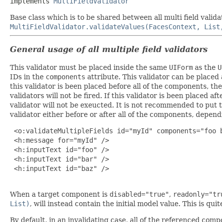
implements 
MultiFieldValidator
Base class which is to be shared between all multi field vali
MultiFieldValidator.validateValues(FacesContext, List
General usage of all multiple field validators
This validator must be placed inside the same
UIForm
as the
U
IDs in the
components
attribute. This validator can be placed
this validator is been placed before all of the components, th
validators will not be fired. If this validator is been placed a
validator will not be exeucted. It is not recommended to put
validator either before or after all of the components, depend
 <o:validateMultipleFields id="myId" components="foo b
 <h:message for="myId" />

 <h:inputText id="foo" />

 <h:inputText id="bar" />

 <h:inputText id="baz" />

When a target component is
disabled="true"
,
readonly="tr
List)
, will instead contain the initial model value. This is qu
By default, in an invalidating case, all of the referenced com