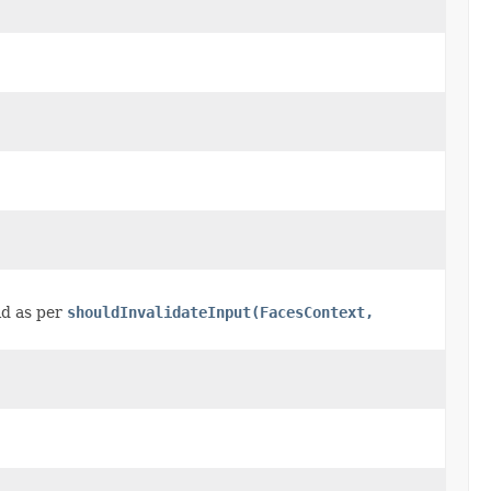
id as per
shouldInvalidateInput(FacesContext,