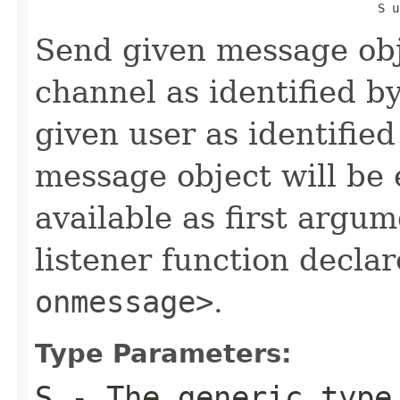
                                                S u
Send given message obj
channel as identified b
given user as identifie
message object will be
available as first argum
listener function decla
onmessage>
.
Type Parameters:
S
- The generic type