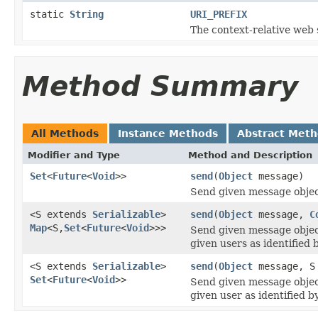
static
String
URI_PREFIX
The context-relative web 
Method Summary
All Methods
Instance Methods
Abstract Met
Modifier and Type
Method and Description
Set
<
Future
<
Void
>>
send
(
Object
message)
Send given message object
<S extends
Serializable
>
send
(
Object
message,
C
Map
<S,
Set
<
Future
<
Void
>>>
Send given message object
given users as identified
<S extends
Serializable
>
send
(
Object
message, S
Set
<
Future
<
Void
>>
Send given message object
given user as identified 