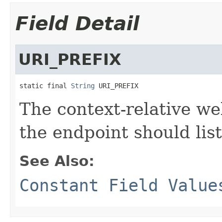
Field Detail
URI_PREFIX
static final 
String
 URI_PREFIX
The context-relative w
the endpoint should lis
See Also:
Constant Field Value