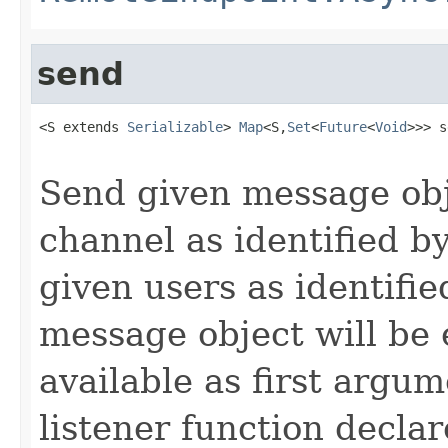
send
<S extends 
Serializable
> 
Map
<S,
Set
<
Future
<
Void
>>> s
Send given message obj
channel as identified b
given users as identifi
message object will be
available as first argum
listener function decla