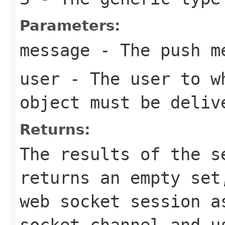
Parameters:
message
- The push m
user
- The user to wh
object must be deliv
Returns:
The results of the s
returns an empty set
web socket session a
socket channel and u