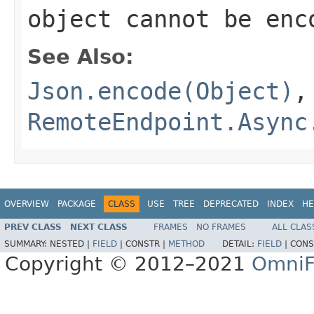
object cannot be enc
See Also:
Json.encode(Object)
,
RemoteEndpoint.Async
OVERVIEW
PACKAGE
CLASS
USE
TREE
DEPRECATED
INDEX
HE
PREV CLASS
NEXT CLASS
FRAMES
NO FRAMES
ALL CLAS
SUMMARY:
NESTED |
FIELD
|
CONSTR |
METHOD
DETAIL:
FIELD
|
CONS
Copyright © 2012–2021
OmniF