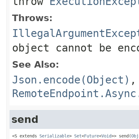
throw
ExecutionExcep
Throws:
IllegalArgumentExcep
object cannot be enc
See Also:
Json.encode(Object)
,
RemoteEndpoint.Async
send
<S extends 
Serializable
> 
Set
<
Future
<
Void
>> send(
Obj