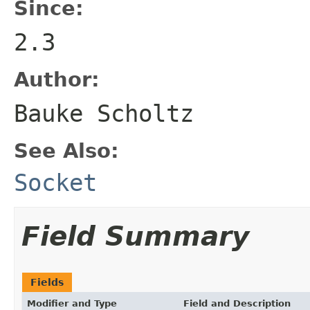
Since:
2.3
Author:
Bauke Scholtz
See Also:
Socket
Field Summary
Fields
Modifier and Type
Field and Description