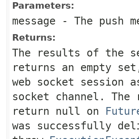
Parameters:
message
- The push m
Returns:
The results of the s
returns an empty set
web socket session a
socket channel. The 
return
null
on
Futur
was successfully del