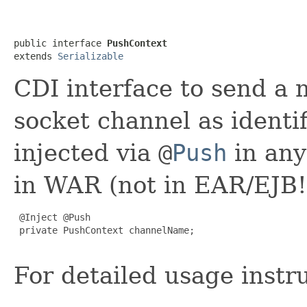
public interface 
PushContext
extends 
Serializable
CDI interface to send a 
socket channel as identi
injected via
@
Push
in any
in WAR (not in EAR/EJB!
 @Inject @Push

 private PushContext channelName;

For detailed usage instr