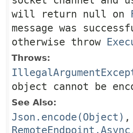
will return
null
on
message was successf
otherwise throw
Exec
Throws:
IllegalArgumentExcep
object cannot be enc
See Also:
Json.encode(Object)
,
RemoteEndpoint.Async