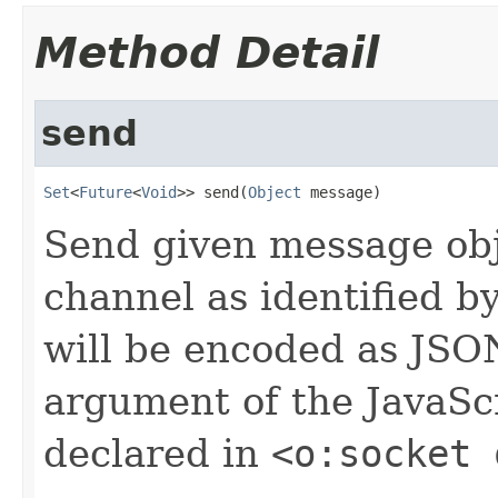
Method Detail
send
Set
<
Future
<
Void
>> send(
Object
 message)
Send given message obj
channel as identified b
will be encoded as JSON
argument of the JavaScr
declared in
<o:socket 