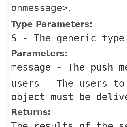
onmessage>
.
Type Parameters:
S
- The generic type
Parameters:
message
- The push m
users
- The users to 
object must be deliv
Returns:
The results of the s