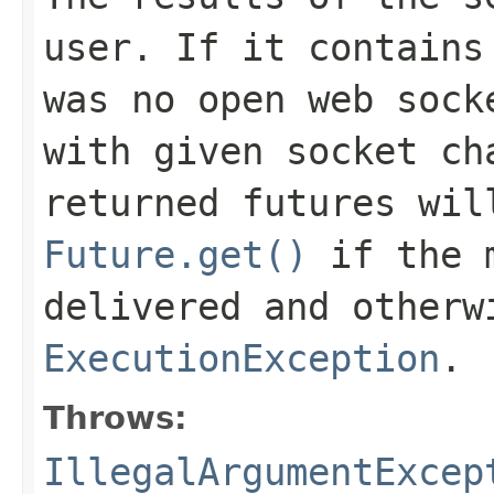
user. If it contains
was no open web sock
with given socket ch
returned futures wi
Future.get()
if the m
delivered and otherw
ExecutionException
.
Throws:
IllegalArgumentExcep