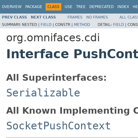
OVERVIEW
PACKAGE
CLASS
USE
TREE
DEPRECATED
INDEX
HE
PREV CLASS
NEXT CLASS
FRAMES
NO FRAMES
ALL CLAS
SUMMARY:
NESTED |
FIELD
|
CONSTR |
METHOD
DETAIL:
FIELD
|
CONS
org.omnifaces.cdi
Interface PushCon
All Superinterfaces:
Serializable
All Known Implementing C
SocketPushContext