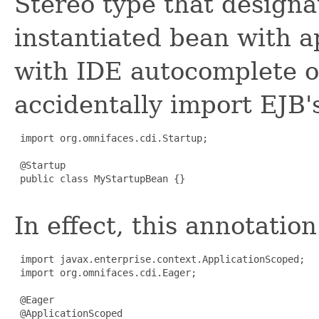
Stereo type that designa
instantiated bean with a
with IDE autocomplete o
accidentally import EJB'
 import org.omnifaces.cdi.Startup;

 @Startup

 public class MyStartupBean {}

In effect, this annotatio
 import javax.enterprise.context.ApplicationScoped;

 import org.omnifaces.cdi.Eager;

 @Eager

 @ApplicationScoped
