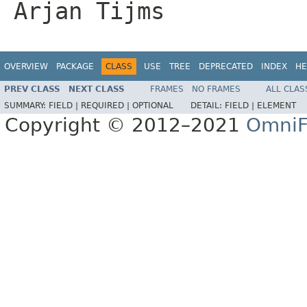
Arjan Tijms
OVERVIEW
PACKAGE
CLASS
USE
TREE
DEPRECATED
INDEX
HE
PREV CLASS
NEXT CLASS
FRAMES
NO FRAMES
ALL CLAS
SUMMARY:
FIELD |
REQUIRED |
OPTIONAL
DETAIL:
FIELD |
ELEMENT
Copyright © 2012–2021
OmniF