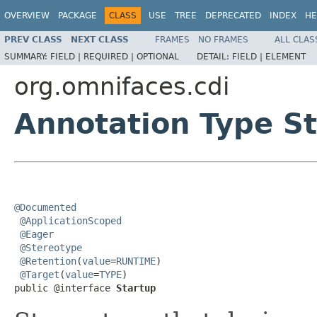
OVERVIEW
PACKAGE
CLASS
USE
TREE
DEPRECATED
INDEX
HE
PREV CLASS
NEXT CLASS
FRAMES
NO FRAMES
ALL CLAS
SUMMARY:
FIELD |
REQUIRED |
OPTIONAL
DETAIL:
FIELD |
ELEMENT
org.omnifaces.cdi
Annotation Type S
@Documented
@ApplicationScoped
@Eager
@Stereotype
@Retention
(
value
=
RUNTIME
)

@Target
(
value
=
TYPE
)

public @interface 
Startup