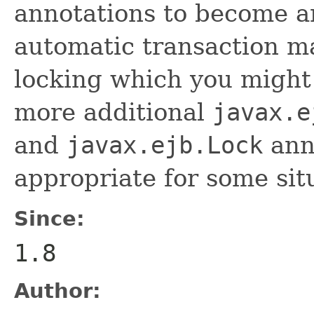
annotations to become a
automatic transaction 
locking which you might 
more additional
javax.e
and
javax.ejb.Lock
anno
appropriate for some sit
Since:
1.8
Author: