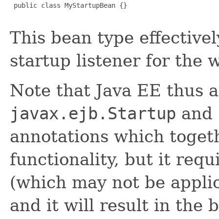
 public class MyStartupBean {}

This bean type effective
startup listener for the 
Note that Java EE thus a
javax.ejb.Startup
and
annotations which togeth
functionality, but it re
(which may not be appli
and it will result in the