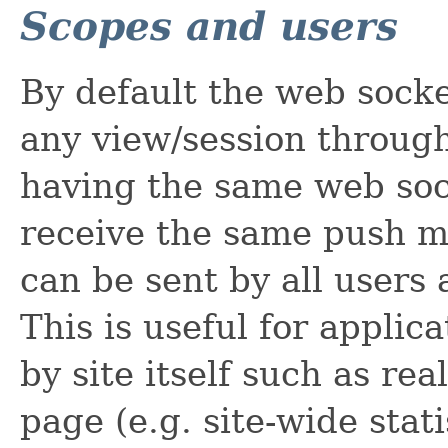
Scopes and users
By default the web socke
any view/session throug
having the same web soc
receive the same push 
can be sent by all users 
This is useful for appli
by site itself such as rea
page (e.g. site-wide stati