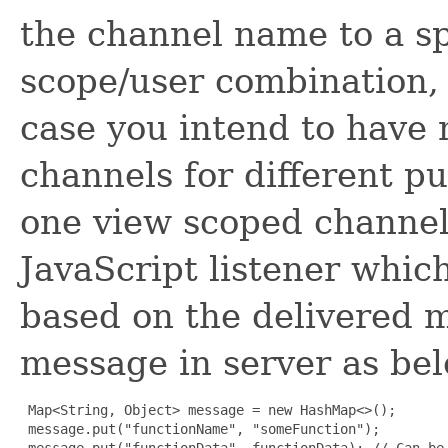
the channel name to a sp
scope/user combination, n
case you intend to have 
channels for different pu
one view scoped channel
JavaScript listener which
based on the delivered m
message in server as be
 Map<String, Object> message = new HashMap<>();

 message.put("functionName", "someFunction");

 message.put("functionData", functionData); // Can be 