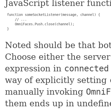
JavaScript listener funct
 function someSocketListener(message, channel) {

     // ...

     OmniFaces.Push.close(channel);

 }

Noted should be that bo
Choose either the server
expression in
connected
way of explicitly setting
manually invoking
OmniF
them ends up in undefin