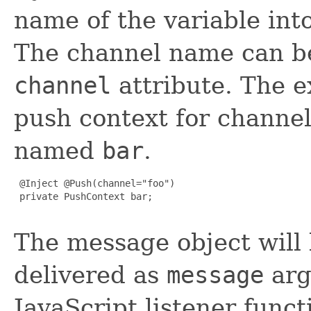
name of the variable int
The channel name can be 
channel
attribute. The e
push context for chann
named
bar
.
 @Inject @Push(channel="foo")

 private PushContext bar;

The message object will
delivered as
message
arg
JavaScript listener funct