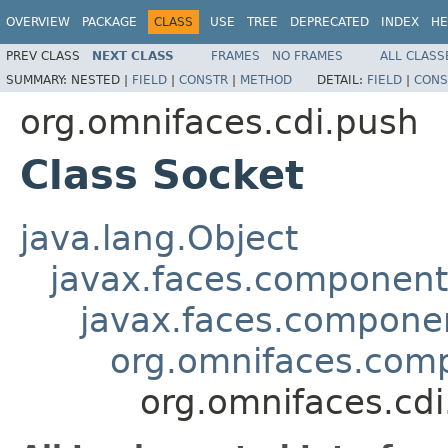
OVERVIEW
PACKAGE
CLASS
USE
TREE
DEPRECATED
INDEX
HE
PREV CLASS
NEXT CLASS
FRAMES
NO FRAMES
ALL CLASS
SUMMARY:
NESTED |
FIELD
|
CONSTR
|
METHOD
DETAIL:
FIELD
|
CONS
org.omnifaces.cdi.push
Class Socket
java.lang.Object
javax.faces.componen
javax.faces.compon
org.omnifaces.comp
org.omnifaces.cdi