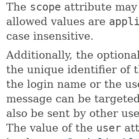
The
scope
attribute may
allowed values are
appl
case insensitive.
Additionally, the optiona
the unique identifier of 
the login name or the us
message can be targeted 
also be sent by other use
The value of the
user
att