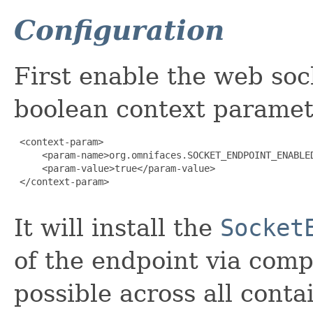
Configuration
First enable the web so
boolean context paramet
 <context-param>

     <param-name>org.omnifaces.SOCKET_ENDPOINT_ENABLED
     <param-value>true</param-value>

 </context-param>

It will install the
Socket
of the endpoint via comp
possible across all conta