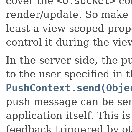
cover the
<o:socket>
co
render/update. So make s
least a view scoped prop
control it during the vie
In the server side, the 
to the user specified in 
PushContext.send(Obje
push message can be sent
application itself. This i
feedback triggered by ot