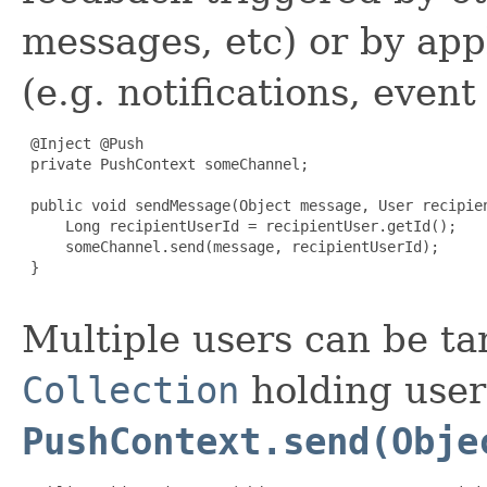
messages, etc) or by app
(e.g. notifications, event 
 @Inject @Push

 private PushContext someChannel;

 public void sendMessage(Object message, User recipien
     Long recipientUserId = recipientUser.getId();

     someChannel.send(message, recipientUserId);

 }

Multiple users can be ta
Collection
holding user 
PushContext.send(Obje