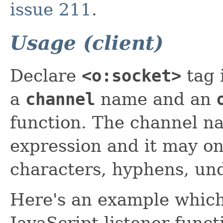
issue 211
.
Usage (client)
Declare
<o:socket>
tag 
a
channel
name and an
function. The channel n
expression and it may o
characters, hyphens, un
Here's an example which 
JavaScript listener funct