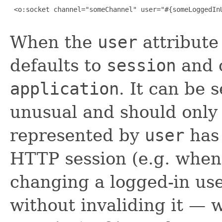
 <o:socket channel="someChannel" user="#{someLoggedInU
When the
user
attribute 
defaults to
session
and c
application
. It can be 
unusual and should only 
represented by
user
has 
HTTP session (e.g. when 
changing a logged-in us
without invaliding it — w