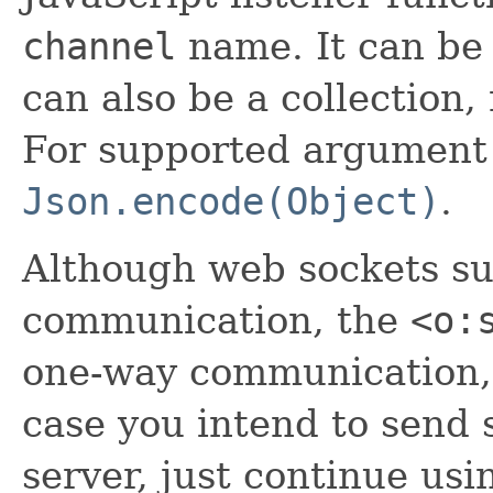
channel
name. It can be 
can also be a collection
For supported argument 
Json.encode(Object)
.
Although web sockets s
communication, the
<o:
one-way communication, f
case you intend to send 
server, just continue usi