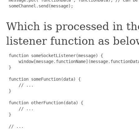
 someChannel.send(message);

Which is processed in t
listener function as belo
 function someSocketListener(message) {

     window[message.functionName](message.functionData
 }

 function someFunction(data) {

     // ...

 }

 function otherFunction(data) {

     // ...

 }

 // ...
