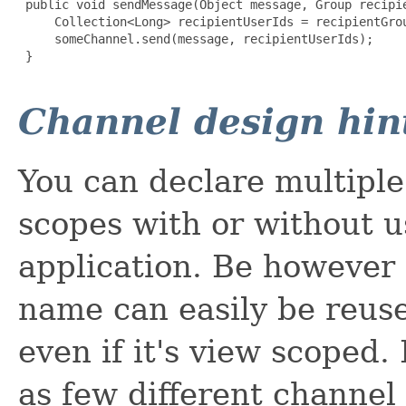
 public void sendMessage(Object message, Group recipie
     Collection<Long> recipientUserIds = recipientGrou
     someChannel.send(message, recipientUserIds);

 }

Channel design hin
You can declare multiple
scopes with or without u
application. Be however
name can easily be reuse
even if it's view scoped. 
as few different channel