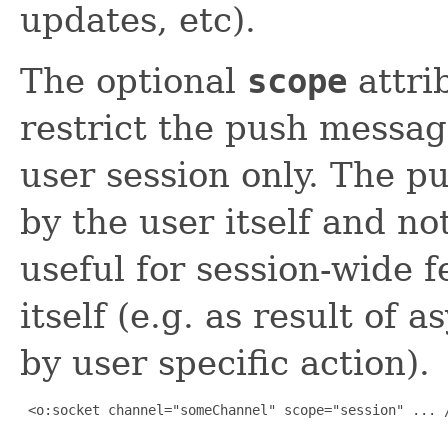
updates, etc).
The optional
scope
attri
restrict the push message
user session only. The p
by the user itself and no
useful for session-wide 
itself (e.g. as result of
by user specific action).
 <o:socket channel="someChannel" scope="session" ... /