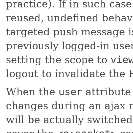
practice). If in such cas
reused, undefined behav
targeted push message is
previously logged-in user
setting the scope to
vie
logout to invalidate the
When the
user
attribute
changes during an ajax r
will be actually switche