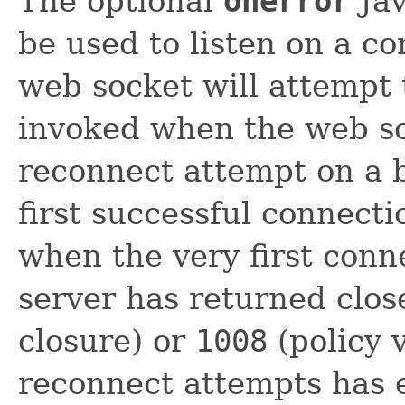
The optional
onerror
Jav
be used to listen on a c
web socket will attempt 
invoked when the web so
reconnect attempt on a 
first successful connecti
when the very first conne
server has returned clo
closure) or
1008
(policy 
reconnect attempts has 