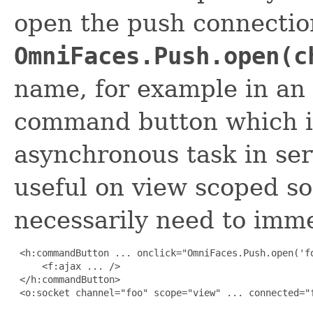
open the push connection
OmniFaces.Push.open(c
name, for example in an o
command button which in
asynchronous task in serv
useful on view scoped s
necessarily need to imm
 <h:commandButton ... onclick="OmniFaces.Push.open('fo
     <f:ajax ... />

 </h:commandButton>

 <o:socket channel="foo" scope="view" ... connected="f