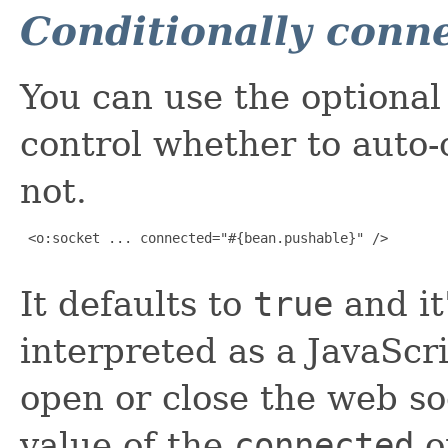
Conditionally conn
You can use the optiona
control whether to auto-
not.
 <o:socket ... connected="#{bean.pushable}" />

It defaults to
true
and it
interpreted as a JavaScr
open or close the web so
value of the
connected
o