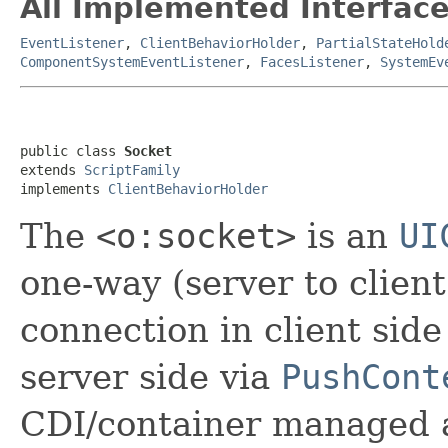
All Implemented Interface
EventListener
,
ClientBehaviorHolder
,
PartialStateHold
ComponentSystemEventListener
,
FacesListener
,
SystemEv
public class 
Socket
extends 
ScriptFamily
implements 
ClientBehaviorHolder
The
<o:socket>
is an
UI
one-way (server to clien
connection in client sid
server side via
PushCont
CDI/container managed a