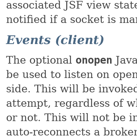
associated JSF view state
notified if a socket is m
Events (client)
The optional
onopen
Java
be used to listen on open
side. This will be invoke
attempt, regardless of wh
or not. This will not be
auto-reconnects a broken