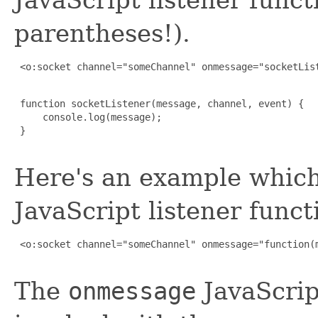
parentheses!).
 <o:socket channel="someChannel" onmessage="socketList
 function socketListener(message, channel, event) {

     console.log(message);

 }

Here's an example which
JavaScript listener funct
 <o:socket channel="someChannel" onmessage="function(m
The
onmessage
JavaScript