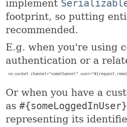
implement
Serializabl
footprint, so putting enti
recommended.
E.g. when you're using 
authentication or a rela
 <o:socket channel="someChannel" user="#{request.remot
Or when you have a cust
as
#{someLoggedInUser}
representing its identifie