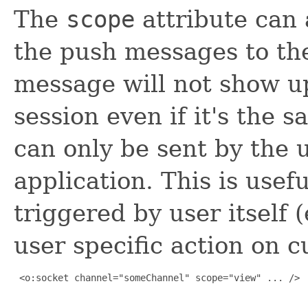
The
scope
attribute can 
the push messages to the
message will not show up
session even if it's the
can only be sent by the u
application. This is usef
triggered by user itself (
user specific action on c
 <o:socket channel="someChannel" scope="view" ... />
