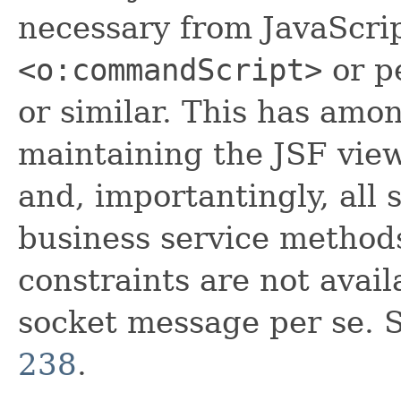
necessary from JavaScri
<o:commandScript>
or p
or similar. This has amo
maintaining the JSF view
and, importantingly, all 
business service methods
constraints are not avai
socket message per se. S
238
.