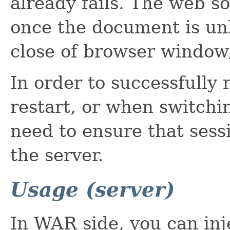
already fails. The web so
once the document is unl
close of browser window/
In order to successfully 
restart, or when switchi
need to ensure that sess
the server.
Usage (server)
In WAR side, you can in