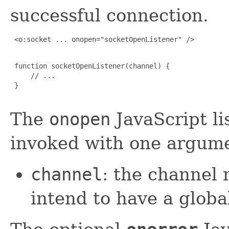
successful connection.
 <o:socket ... onopen="socketOpenListener" />

 function socketOpenListener(channel) {

     // ...

 }

The
onopen
JavaScript li
invoked with one argum
channel
: the channel 
intend to have a global