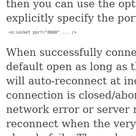
then you can use the op
explicitly specify the por
 <o:socket port="8000" ... />

When successfully conne
default open as long as 
will auto-reconnect at i
connection is closed/abor
network error or server re
reconnect when the very 