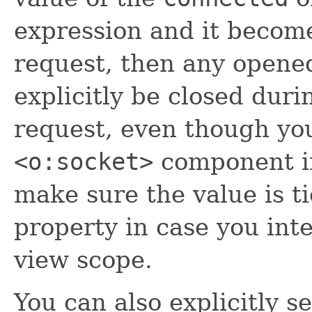
expression and it beco
request, then any opene
explicitly be closed duri
request, even though you
<o:socket>
component in
make sure the value is ti
property in case you inte
view scope.
You can also explicitly se