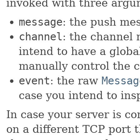
invoked with three argu
message
: the push me
channel
: the channel 
intend to have a global
manually control the c
event
: the raw
Messag
case you intend to insp
In case your server is c
on a different TCP port 