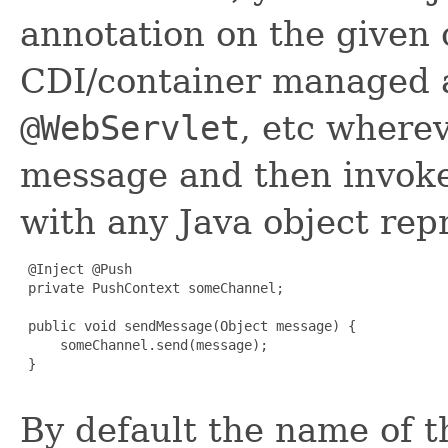
annotation on the given
CDI/container managed a
@WebServlet
, etc wherev
message and then invok
with any Java object re
 @Inject @Push

 private PushContext someChannel;

 public void sendMessage(Object message) {

     someChannel.send(message);

 }

By default the name of t