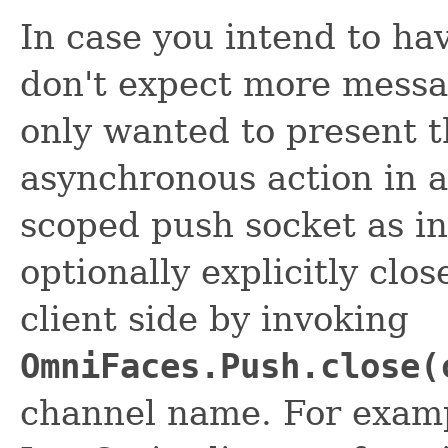
In case you intend to ha
don't expect more messa
only wanted to present t
asynchronous action in 
scoped push socket as i
optionally explicitly clo
client side by invoking
OmniFaces.Push.close(
channel name. For examp