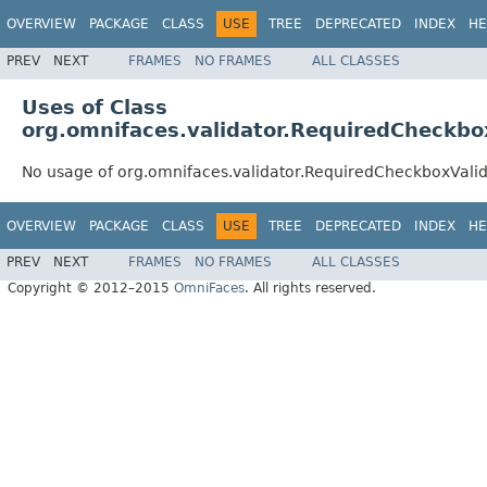
OVERVIEW
PACKAGE
CLASS
USE
TREE
DEPRECATED
INDEX
HE
PREV
NEXT
FRAMES
NO FRAMES
ALL CLASSES
Uses of Class
org.omnifaces.validator.RequiredCheckbo
No usage of org.omnifaces.validator.RequiredCheckboxValid
OVERVIEW
PACKAGE
CLASS
USE
TREE
DEPRECATED
INDEX
HE
PREV
NEXT
FRAMES
NO FRAMES
ALL CLASSES
Copyright © 2012–2015
OmniFaces
. All rights reserved.