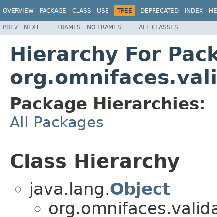
OVERVIEW
PACKAGE
CLASS
USE
TREE
DEPRECATED
INDEX
HE
PREV
NEXT
FRAMES
NO FRAMES
ALL CLASSES
Hierarchy For Pac
org.omnifaces.val
Package Hierarchies:
All Packages
Class Hierarchy
java.lang.
Object
org.omnifaces.valida