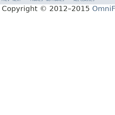
Copyright © 2012–2015
OmniF