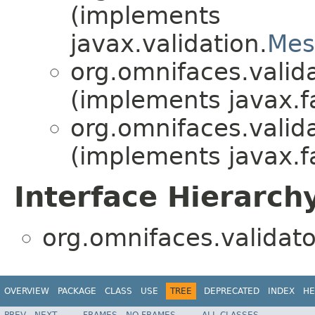
(implements
javax.validation.
Mes
org.omnifaces.valida
(implements javax.fa
org.omnifaces.valida
(implements javax.fa
Interface Hierarch
org.omnifaces.validato
OVERVIEW
PACKAGE
CLASS
USE
TREE
DEPRECATED
INDEX
HE
PREV
NEXT
FRAMES
NO FRAMES
ALL CLASSES