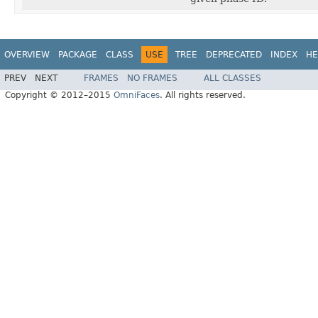
OVERVIEW
PACKAGE
CLASS
USE
TREE
DEPRECATED
INDEX
HE
PREV
NEXT
FRAMES
NO FRAMES
ALL CLASSES
Copyright © 2012–2015
OmniFaces
. All rights reserved.