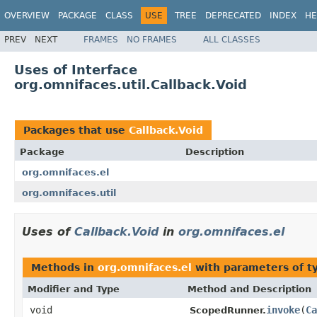
OVERVIEW
PACKAGE
CLASS
USE
TREE
DEPRECATED
INDEX
HE
PREV
NEXT
FRAMES
NO FRAMES
ALL CLASSES
Uses of Interface
org.omnifaces.util.Callback.Void
Packages that use
Callback.Void
Package
Description
org.omnifaces.el
org.omnifaces.util
Uses of
Callback.Void
in
org.omnifaces.el
Methods in
org.omnifaces.el
with parameters of 
Modifier and Type
Method and Description
void
invoke
(
Ca
ScopedRunner.