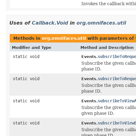
Invokes the callback withi
Uses of
Callback.Void
in
org.omnifaces.util
Methods in
org.omnifaces.util
with parameters of
Modifier and Type
Method and Description
static void
subscribeToRequ
Events.
Subscribe the given callb
phase ID.
static void
subscribeToRequ
Events.
Subscribe the given callb
phase ID.
static void
subscribeToView
Events.
Subscribe the given callb
given phase ID.
static void
subscribeToView
Events.
Subscribe the given callb
given phase ID.