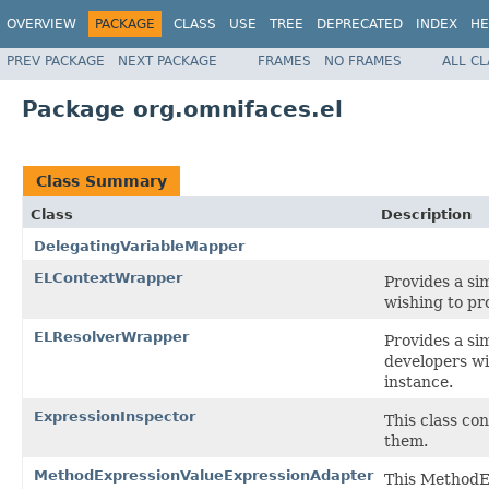
OVERVIEW
PACKAGE
CLASS
USE
TREE
DEPRECATED
INDEX
HE
PREV PACKAGE
NEXT PACKAGE
FRAMES
NO FRAMES
ALL C
Package org.omnifaces.el
Class Summary
Class
Description
DelegatingVariableMapper
ELContextWrapper
Provides a si
wishing to pr
ELResolverWrapper
Provides a si
developers wi
instance.
ExpressionInspector
This class co
them.
MethodExpressionValueExpressionAdapter
This MethodE