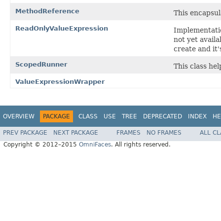
MethodReference
This encapsul
ReadOnlyValueExpression
Implementatio
not yet avail
create and it'
ScopedRunner
This class hel
ValueExpressionWrapper
OVERVIEW
PACKAGE
CLASS
USE
TREE
DEPRECATED
INDEX
HE
PREV PACKAGE
NEXT PACKAGE
FRAMES
NO FRAMES
ALL C
Copyright © 2012–2015
OmniFaces
. All rights reserved.