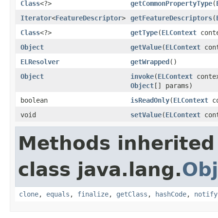
Class
<?>
getCommonPropertyType
(
Iterator
<
FeatureDescriptor
>
getFeatureDescriptors
(
Class
<?>
getType
(
ELContext
cont
Object
getValue
(
ELContext
con
ELResolver
getWrapped
()
Object
invoke
(
ELContext
conte
Object
[] params)
boolean
isReadOnly
(
ELContext
co
void
setValue
(
ELContext
con
Methods inherited
class java.lang.
Obj
clone
,
equals
,
finalize
,
getClass
,
hashCode
,
notify