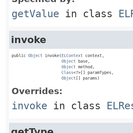
getValue
in class
EL
invoke
public 
Object
 invoke(
ELContext
 context,

Object
 base,

Object
 method,

Class
<?>[] paramTypes,

Object
[] params)
Overrides:
invoke
in class
ELRe
getType