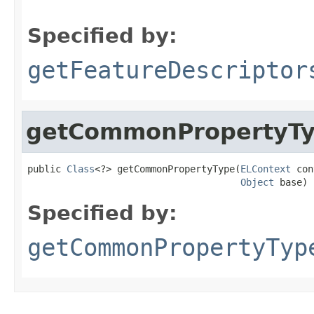
Specified by:
getFeatureDescriptor
getCommonPropertyT
public 
Class
<?> getCommonPropertyType(
ELContext
 con
Object
 base)
Specified by:
getCommonPropertyTyp