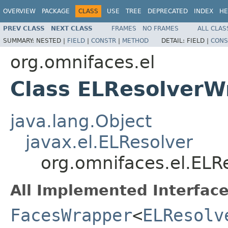
OVERVIEW
PACKAGE
CLASS
USE
TREE
DEPRECATED
INDEX
HE
PREV CLASS
NEXT CLASS
FRAMES
NO FRAMES
ALL CLAS
SUMMARY:
NESTED |
FIELD
|
CONSTR
|
METHOD
DETAIL:
FIELD |
CONS
org.omnifaces.el
Class ELResolverW
java.lang.Object
javax.el.ELResolver
org.omnifaces.el.EL
All Implemented Interface
FacesWrapper
<
ELResolv