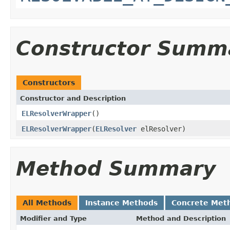
Constructor Summ
Constructors
Constructor and Description
ELResolverWrapper
()
ELResolverWrapper
(
ELResolver
elResolver)
Method Summary
All Methods
Instance Methods
Concrete Met
Modifier and Type
Method and Description