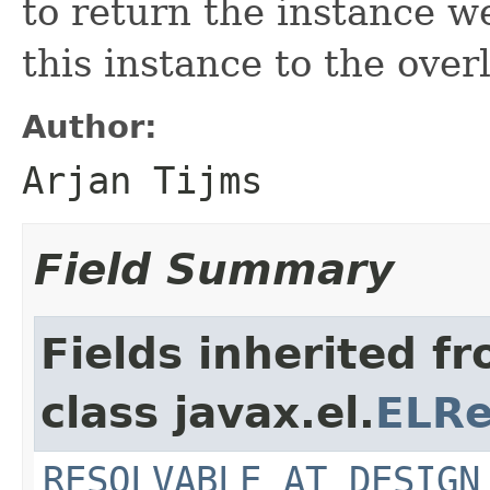
to return the instance w
this instance to the over
Author:
Arjan Tijms
Field Summary
Fields inherited f
class javax.el.
ELRe
RESOLVABLE_AT_DESIGN