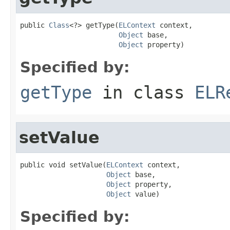
public 
Class
<?> getType(
ELContext
 context,

Object
 base,

Object
 property)
Specified by:
getType
in class
ELR
setValue
public void setValue(
ELContext
 context,

Object
 base,

Object
 property,

Object
 value)
Specified by: