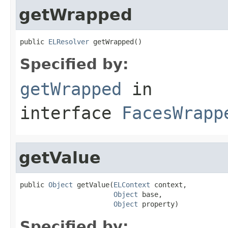
getWrapped
public 
ELResolver
 getWrapped()
Specified by:
getWrapped
in
interface
FacesWrapp
getValue
public 
Object
 getValue(
ELContext
 context,

Object
 base,

Object
 property)
Specified by: