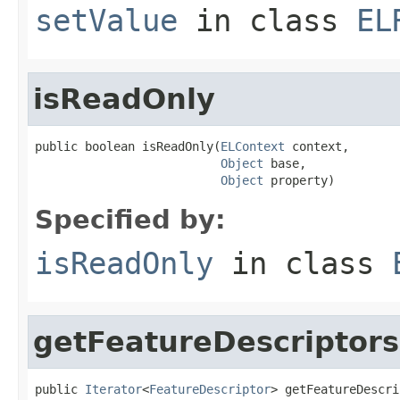
setValue
in class
EL
isReadOnly
public boolean isReadOnly(
ELContext
 context,

Object
 base,

Object
 property)
Specified by:
isReadOnly
in class
getFeatureDescriptors
public 
Iterator
<
FeatureDescriptor
> getFeatureDescri