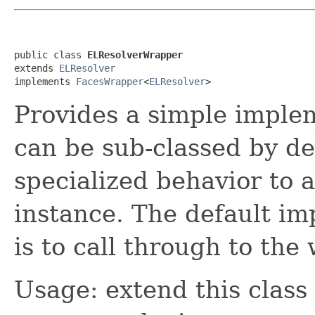
public class 
ELResolverWrapper
extends 
ELResolver
implements 
FacesWrapper
<
ELResolver
>
Provides a simple imple
can be sub-classed by de
specialized behavior to 
instance. The default im
is to call through to th
Usage: extend this class