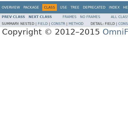
OVERVIEW
PACKAGE
CLASS
USE
TREE
DEPRECATED
INDEX
HE
PREV CLASS
NEXT CLASS
FRAMES
NO FRAMES
ALL CLAS
SUMMARY:
NESTED |
FIELD
|
CONSTR
|
METHOD
DETAIL:
FIELD |
CONS
Copyright © 2012–2015
OmniF