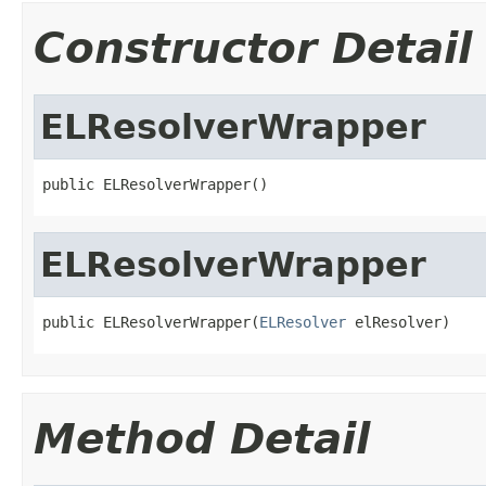
Constructor Detail
ELResolverWrapper
public ELResolverWrapper()
ELResolverWrapper
public ELResolverWrapper(
ELResolver
 elResolver)
Method Detail