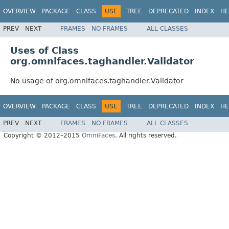
OVERVIEW
PACKAGE
CLASS
USE
TREE
DEPRECATED
INDEX
HE
PREV
NEXT
FRAMES
NO FRAMES
ALL CLASSES
Uses of Class
org.omnifaces.taghandler.Validator
No usage of org.omnifaces.taghandler.Validator
OVERVIEW
PACKAGE
CLASS
USE
TREE
DEPRECATED
INDEX
HE
PREV
NEXT
FRAMES
NO FRAMES
ALL CLASSES
Copyright © 2012–2015
OmniFaces
. All rights reserved.