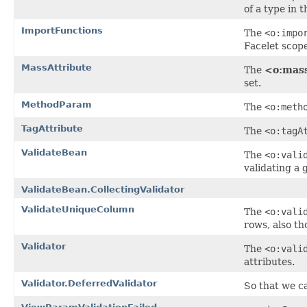
of a type in 
ImportFunctions
The
<o:impo
Facelet scop
MassAttribute
The
<o:mass
set.
MethodParam
The
<o:meth
TagAttribute
The
<o:tagA
ValidateBean
The
<o:vali
validating a 
ValidateBean.CollectingValidator
ValidateUniqueColumn
The
<o:vali
rows, also th
Validator
The
<o:vali
attributes.
Validator.DeferredValidator
So that we ca