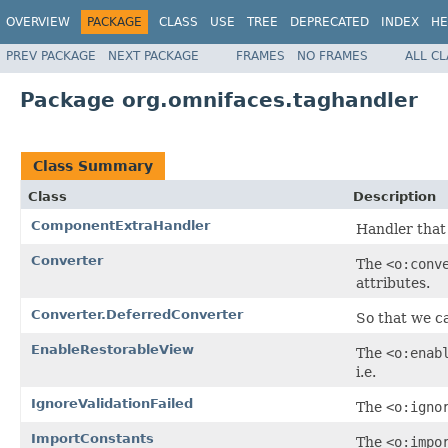
OVERVIEW
PACKAGE
CLASS
USE
TREE
DEPRECATED
INDEX
HE
PREV PACKAGE
NEXT PACKAGE
FRAMES
NO FRAMES
ALL C
Package org.omnifaces.taghandler
Class Summary
Class
Description
ComponentExtraHandler
Handler that
Converter
The
<o:conv
attributes.
Converter.DeferredConverter
So that we ca
EnableRestorableView
The
<o:enab
i.e.
IgnoreValidationFailed
The
<o:igno
ImportConstants
The
<o:impo