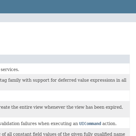
services.
tag family with support for deferred value expressions in all
reate the entire view whenever the view has been expired,
validation failures when executing an
UICommand
action.
 all constant field values of the given fully qualified name