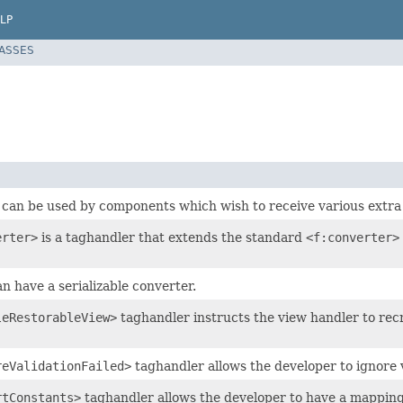
LP
LASSES
 can be used by components which wish to receive various extra 
erter>
is a taghandler that extends the standard
<f:converter>
n have a serializable converter.
leRestorableView>
taghandler instructs the view handler to rec
reValidationFailed>
taghandler allows the developer to ignore 
rtConstants>
taghandler allows the developer to have a mapping of