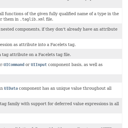
l functions of the given fully qualified name of a type in the
er them in
.taglib.xml
file.
l nested components, if they don't already have an attribute
ssion as attribute into a Facelets tag.
 tag attribute on a Facelets tag file.
r-
UICommand
or
UIInput
component basis, as well as
an
UIData
component has an unique value throughout all
tag family with support for deferred value expressions in all