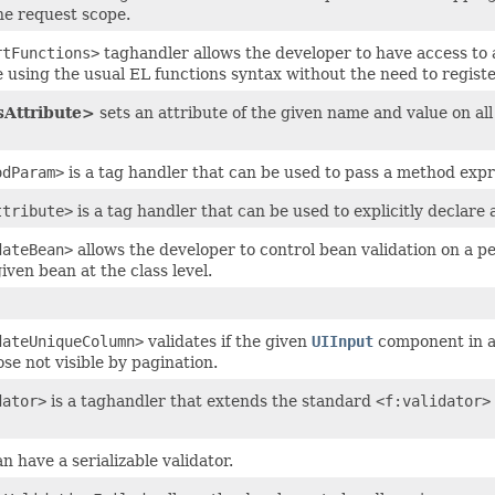
the request scope.
rtFunctions>
taghandler allows the developer to have access to al
e using the usual EL functions syntax without the need to regist
Attribute>
sets an attribute of the given name and value on al
odParam>
is a tag handler that can be used to pass a method expre
ttribute>
is a tag handler that can be used to explicitly declare a
dateBean>
allows the developer to control bean validation on a pe
given bean at the class level.
dateUniqueColumn>
validates if the given
UIInput
component in 
ose not visible by pagination.
dator>
is a taghandler that extends the standard
<f:validator>
n have a serializable validator.