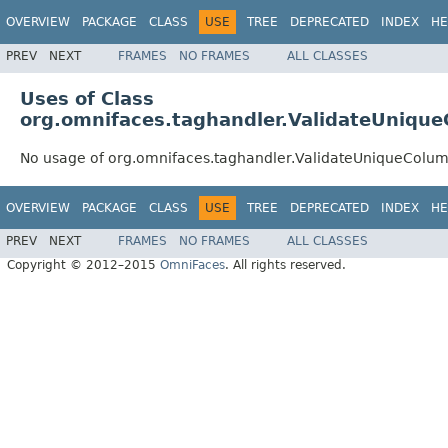
OVERVIEW
PACKAGE
CLASS
USE
TREE
DEPRECATED
INDEX
HE
PREV
NEXT
FRAMES
NO FRAMES
ALL CLASSES
Uses of Class
org.omnifaces.taghandler.ValidateUniqu
No usage of org.omnifaces.taghandler.ValidateUniqueColu
OVERVIEW
PACKAGE
CLASS
USE
TREE
DEPRECATED
INDEX
HE
PREV
NEXT
FRAMES
NO FRAMES
ALL CLASSES
Copyright © 2012–2015
OmniFaces
. All rights reserved.