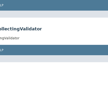
LP
llectingValidator
ngValidator
LP