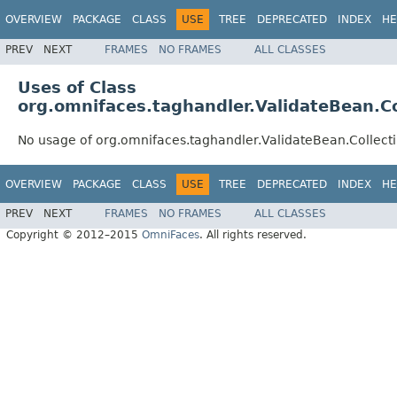
OVERVIEW
PACKAGE
CLASS
USE
TREE
DEPRECATED
INDEX
HE
PREV
NEXT
FRAMES
NO FRAMES
ALL CLASSES
Uses of Class
org.omnifaces.taghandler.ValidateBean.Co
No usage of org.omnifaces.taghandler.ValidateBean.Collecti
OVERVIEW
PACKAGE
CLASS
USE
TREE
DEPRECATED
INDEX
HE
PREV
NEXT
FRAMES
NO FRAMES
ALL CLASSES
Copyright © 2012–2015
OmniFaces
. All rights reserved.