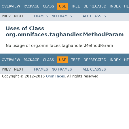
OVERVIEW
PACKAGE
CLASS
USE
TREE
DEPRECATED
INDEX
HE
PREV
NEXT
FRAMES
NO FRAMES
ALL CLASSES
Uses of Class
org.omnifaces.taghandler.MethodParam
No usage of org.omnifaces.taghandler.MethodParam
OVERVIEW
PACKAGE
CLASS
USE
TREE
DEPRECATED
INDEX
HE
PREV
NEXT
FRAMES
NO FRAMES
ALL CLASSES
Copyright © 2012–2015
OmniFaces
. All rights reserved.