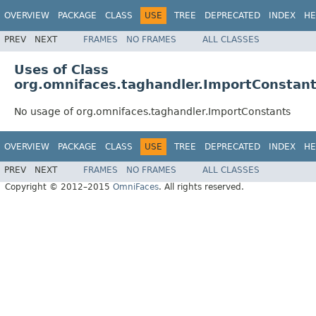
OVERVIEW
PACKAGE
CLASS
USE
TREE
DEPRECATED
INDEX
HE
PREV
NEXT
FRAMES
NO FRAMES
ALL CLASSES
Uses of Class
org.omnifaces.taghandler.ImportConstan
No usage of org.omnifaces.taghandler.ImportConstants
OVERVIEW
PACKAGE
CLASS
USE
TREE
DEPRECATED
INDEX
HE
PREV
NEXT
FRAMES
NO FRAMES
ALL CLASSES
Copyright © 2012–2015
OmniFaces
. All rights reserved.