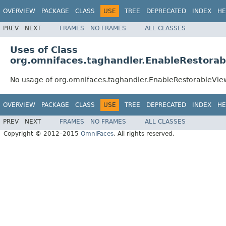
OVERVIEW
PACKAGE
CLASS
USE
TREE
DEPRECATED
INDEX
HE
PREV
NEXT
FRAMES
NO FRAMES
ALL CLASSES
Uses of Class
org.omnifaces.taghandler.EnableRestora
No usage of org.omnifaces.taghandler.EnableRestorableVie
OVERVIEW
PACKAGE
CLASS
USE
TREE
DEPRECATED
INDEX
HE
PREV
NEXT
FRAMES
NO FRAMES
ALL CLASSES
Copyright © 2012–2015
OmniFaces
. All rights reserved.