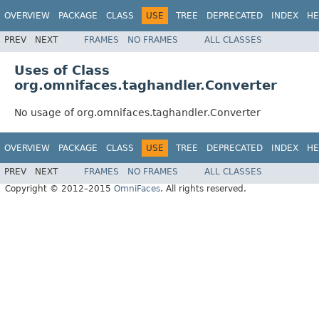
OVERVIEW
PACKAGE
CLASS
USE
TREE
DEPRECATED
INDEX
HE
PREV
NEXT
FRAMES
NO FRAMES
ALL CLASSES
Uses of Class
org.omnifaces.taghandler.Converter
No usage of org.omnifaces.taghandler.Converter
OVERVIEW
PACKAGE
CLASS
USE
TREE
DEPRECATED
INDEX
HE
PREV
NEXT
FRAMES
NO FRAMES
ALL CLASSES
Copyright © 2012–2015
OmniFaces
. All rights reserved.