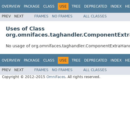
OVERVIEW
PACKAGE
CLASS
USE
TREE
DEPRECATED
INDEX
HE
PREV
NEXT
FRAMES
NO FRAMES
ALL CLASSES
Uses of Class
org.omnifaces.taghandler.ComponentExtr
No usage of org.omnifaces.taghandler.ComponentExtraHan
OVERVIEW
PACKAGE
CLASS
USE
TREE
DEPRECATED
INDEX
HE
PREV
NEXT
FRAMES
NO FRAMES
ALL CLASSES
Copyright © 2012–2015
OmniFaces
. All rights reserved.