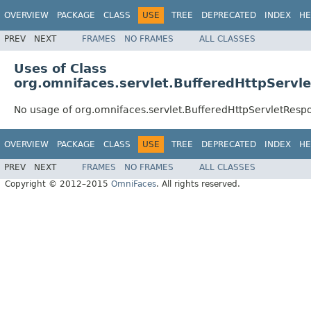
OVERVIEW
PACKAGE
CLASS
USE
TREE
DEPRECATED
INDEX
HE
PREV
NEXT
FRAMES
NO FRAMES
ALL CLASSES
Uses of Class
org.omnifaces.servlet.BufferedHttpServl
No usage of org.omnifaces.servlet.BufferedHttpServletResp
OVERVIEW
PACKAGE
CLASS
USE
TREE
DEPRECATED
INDEX
HE
PREV
NEXT
FRAMES
NO FRAMES
ALL CLASSES
Copyright © 2012–2015
OmniFaces
. All rights reserved.