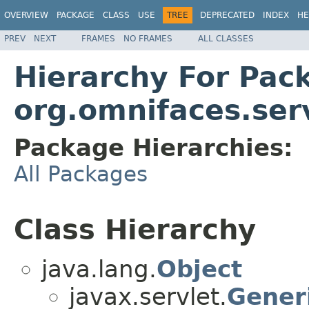
OVERVIEW
PACKAGE
CLASS
USE
TREE
DEPRECATED
INDEX
HE
PREV
NEXT
FRAMES
NO FRAMES
ALL CLASSES
Hierarchy For Pac
org.omnifaces.ser
Package Hierarchies:
All Packages
Class Hierarchy
java.lang.
Object
javax.servlet.
Gener