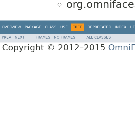
org.omnifaces
OVERVIEW
PACKAGE
CLASS
USE
TREE
DEPRECATED
INDEX
HE
PREV
NEXT
FRAMES
NO FRAMES
ALL CLASSES
Copyright © 2012–2015
OmniF