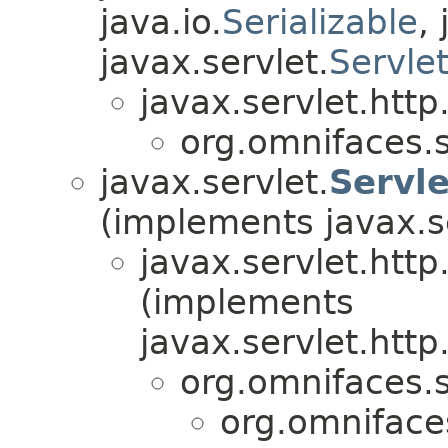
java.io.
Serializable
,
javax.servlet.
Servle
javax.servlet.http
org.omnifaces.s
javax.servlet.
Servl
(implements javax.s
javax.servlet.http
(implements
javax.servlet.http
org.omnifaces.s
org.omnifaces