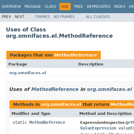
OVERVIEW
PACKAGE
CLASS
USE
TREE
DEPRECATED
INDEX
HE
PREV
NEXT
FRAMES
NO FRAMES
ALL CLASSES
Uses of Class
org.omnifaces.el.MethodReference
Packages that use
MethodReference
Package
Description
org.omnifaces.el
Uses of
MethodReference
in
org.omnifaces.el
Methods in
org.omnifaces.el
that return
MethodRe
Modifier and Type
Method and Description
static
MethodReference
get
ExpressionInspector.
ValueExpression
valueEx