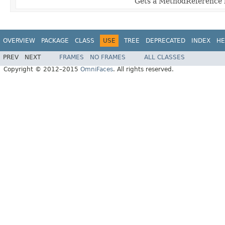
Gets a MethodReference 
OVERVIEW
PACKAGE
CLASS
USE
TREE
DEPRECATED
INDEX
HE
PREV
NEXT
FRAMES
NO FRAMES
ALL CLASSES
Copyright © 2012–2015
OmniFaces
. All rights reserved.