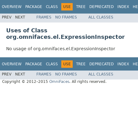
OVERVIEW
PACKAGE
CLASS
USE
TREE
DEPRECATED
INDEX
HE
PREV
NEXT
FRAMES
NO FRAMES
ALL CLASSES
Uses of Class
org.omnifaces.el.ExpressionInspector
No usage of org.omnifaces.el.ExpressionInspector
OVERVIEW
PACKAGE
CLASS
USE
TREE
DEPRECATED
INDEX
HE
PREV
NEXT
FRAMES
NO FRAMES
ALL CLASSES
Copyright © 2012–2015
OmniFaces
. All rights reserved.