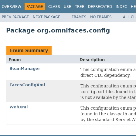
OVERVIEW
PACKAGE
CLASS
USE
TREE
DEPRECATED
INDEX
HE
PREV PACKAGE
NEXT PACKAGE
FRAMES
NO FRAMES
ALL C
Package org.omnifaces.config
Enum Summary
Enum
Description
BeanManager
This configuration enum a
direct CDI dependency.
FacesConfigXml
This configuration enum 
config.xml
files found in
is not available by the st
WebXml
This configuration enum 
found in the classpath and
by the standard Servlet A