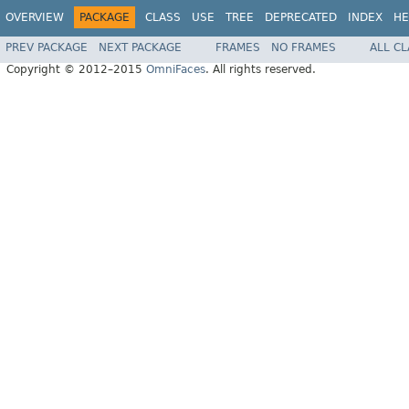
OVERVIEW
PACKAGE
CLASS
USE
TREE
DEPRECATED
INDEX
HE
PREV PACKAGE
NEXT PACKAGE
FRAMES
NO FRAMES
ALL C
Copyright © 2012–2015
OmniFaces
. All rights reserved.