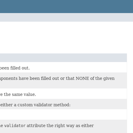
en filled out.
onents have been filled out or that NONE of the given
 the same value.
y either a custom validator method:
he
validator
attribute the right way as either