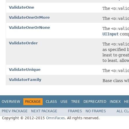
ValidateOne
The
<o:vali
ValidateOneOrMore
The
<o:vali
ValidateOneOrNone
The
<o:vali
UIInput
comp
ValidateOrder
The
<o:vali
as specified 
least to grea
to least, all
ValidateUnique
The
<o:vali
ValidatorFamily
Base class wh
OVERVIEW
PACKAGE
CLASS
USE
TREE
DEPRECATED
INDEX
HE
PREV PACKAGE
NEXT PACKAGE
FRAMES
NO FRAMES
ALL C
Copyright © 2012–2015
OmniFaces
. All rights reserved.