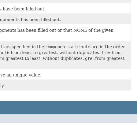
have been filled out.
ponents has been filled out.
onents has been filled out or that NONE of the given
 as specified in the
components
attribute are in the order
ult): from least to greatest, without duplicates.
lte
: from
om greatest to least, without duplicates.
gte
: from greatest
e an unique value.
ly.