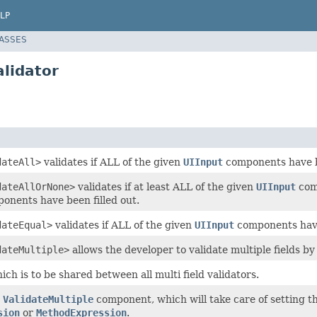
LP
LASSES
lidator
dateAll>
validates if ALL of the given
UIInput
components have be
dateAllOrNone>
validates if at least ALL of the given
UIInput
comp
onents have been filled out.
dateEqual>
validates if ALL of the given
UIInput
components have
dateMultiple>
allows the developer to validate multiple fields b
ich is to be shared between all multi field validators.
r
ValidateMultiple
component, which will take care of setting t
sion
or
MethodExpression
.