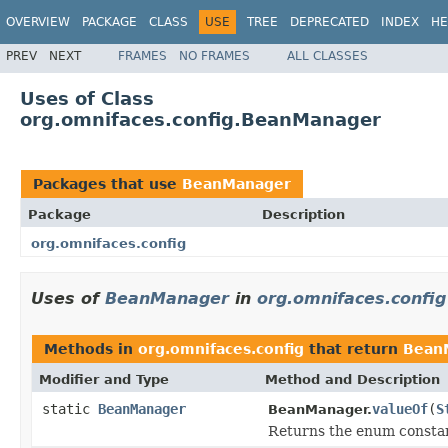
OVERVIEW
PACKAGE
CLASS
USE
TREE
DEPRECATED
INDEX
HE
PREV
NEXT
FRAMES
NO FRAMES
ALL CLASSES
Uses of Class
org.omnifaces.config.BeanManager
Packages that use
BeanManager
Package
Description
org.omnifaces.config
Uses of
BeanManager
in
org.omnifaces.config
Methods in
org.omnifaces.config
that return
Bean
Modifier and Type
Method and Description
static
BeanManager
valueOf
(
S
BeanManager.
Returns the enum constant