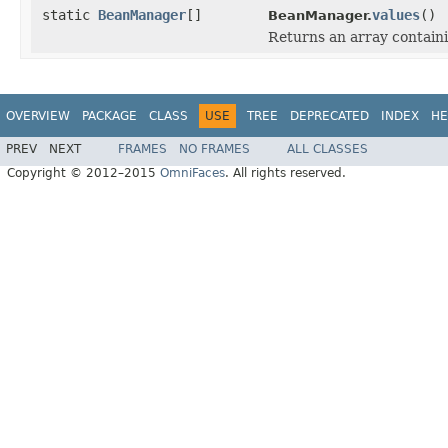
static
BeanManager
[]
values
()
BeanManager.
Returns an array containi
OVERVIEW
PACKAGE
CLASS
USE
TREE
DEPRECATED
INDEX
HE
PREV
NEXT
FRAMES
NO FRAMES
ALL CLASSES
Copyright © 2012–2015
OmniFaces
. All rights reserved.