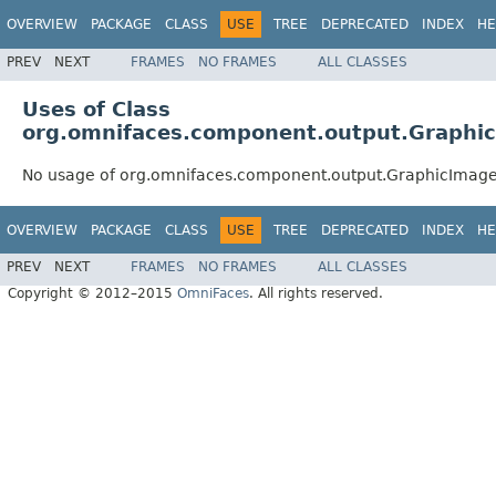
OVERVIEW
PACKAGE
CLASS
USE
TREE
DEPRECATED
INDEX
HE
PREV
NEXT
FRAMES
NO FRAMES
ALL CLASSES
Uses of Class
org.omnifaces.component.output.Graphi
No usage of org.omnifaces.component.output.GraphicImag
OVERVIEW
PACKAGE
CLASS
USE
TREE
DEPRECATED
INDEX
HE
PREV
NEXT
FRAMES
NO FRAMES
ALL CLASSES
Copyright © 2012–2015
OmniFaces
. All rights reserved.