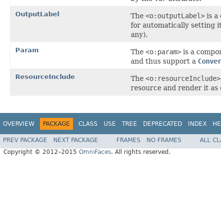
OutputLabel
The
<o:outputLabel>
is a
for automatically setting i
any).
Param
The
<o:param>
is a compo
and thus support a
Conve
ResourceInclude
The
<o:resourceInclude>
resource and render it as 
OVERVIEW
PACKAGE
CLASS
USE
TREE
DEPRECATED
INDEX
HE
PREV PACKAGE
NEXT PACKAGE
FRAMES
NO FRAMES
ALL C
Copyright © 2012–2015
OmniFaces
. All rights reserved.