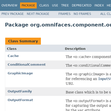
OVERVIEW
PACKAGE
CLASS
USE
TREE
DEPRECATED
INDEX
HE
PREV PACKAGE
NEXT PACKAGE
FRAMES
NO FRAMES
ALL C
Package org.omnifaces.component.o
Class Summary
Class
Description
Cache
The
<o:cache>
component 
ConditionalComment
The
<o:conditionalComme
GraphicImage
The
<o:graphicImage>
is 
for referencing an
InputS
URI.
OutputFamily
Base class which is to be
OutputFormat
The
<o:outputFormat>
is 
for capturing the output a
by the
var
attribute.