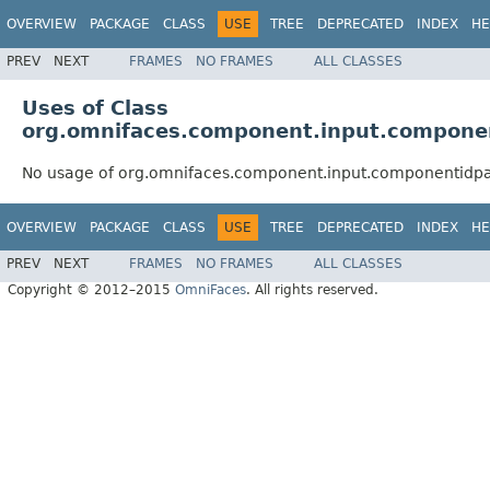
OVERVIEW
PACKAGE
CLASS
USE
TREE
DEPRECATED
INDEX
HE
PREV
NEXT
FRAMES
NO FRAMES
ALL CLASSES
Uses of Class
org.omnifaces.component.input.componen
No usage of org.omnifaces.component.input.componentidpa
OVERVIEW
PACKAGE
CLASS
USE
TREE
DEPRECATED
INDEX
HE
PREV
NEXT
FRAMES
NO FRAMES
ALL CLASSES
Copyright © 2012–2015
OmniFaces
. All rights reserved.