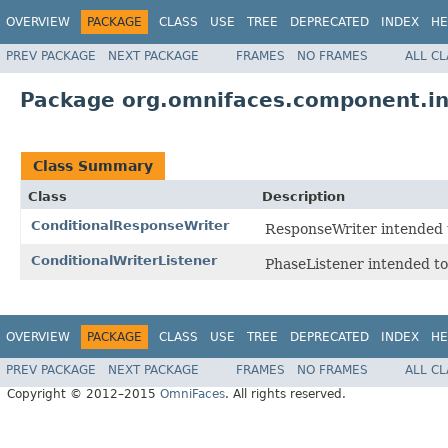
OVERVIEW
PACKAGE
CLASS
USE
TREE
DEPRECATED
INDEX
HE
PREV PACKAGE
NEXT PACKAGE
FRAMES
NO FRAMES
ALL C
Package org.omnifaces.component.i
Class Summary
Class
Description
ConditionalResponseWriter
ResponseWriter intended 
ConditionalWriterListener
PhaseListener intended to
OVERVIEW
PACKAGE
CLASS
USE
TREE
DEPRECATED
INDEX
HE
PREV PACKAGE
NEXT PACKAGE
FRAMES
NO FRAMES
ALL C
Copyright © 2012–2015
OmniFaces
. All rights reserved.