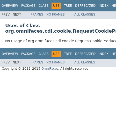
OVERVIEW
PACKAGE
CLASS
USE
TREE
DEPRECATED
INDEX
HE
PREV
NEXT
FRAMES
NO FRAMES
ALL CLASSES
Uses of Class
org.omnifaces.cdi.cookie.RequestCookieP
No usage of org.omnifaces.cdi.cookie.RequestCookieProduc
OVERVIEW
PACKAGE
CLASS
USE
TREE
DEPRECATED
INDEX
HE
PREV
NEXT
FRAMES
NO FRAMES
ALL CLASSES
Copyright © 2012–2015
OmniFaces
. All rights reserved.