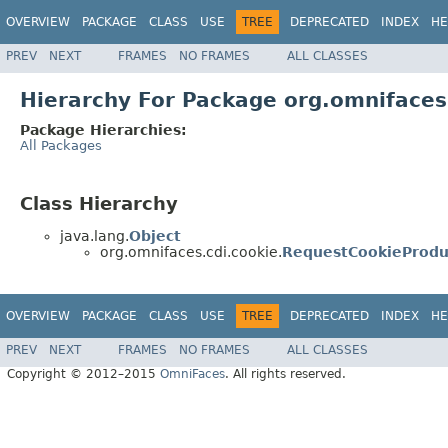
OVERVIEW
PACKAGE
CLASS
USE
TREE
DEPRECATED
INDEX
HE
PREV
NEXT
FRAMES
NO FRAMES
ALL CLASSES
Hierarchy For Package org.omnifaces
Package Hierarchies:
All Packages
Class Hierarchy
java.lang.
Object
org.omnifaces.cdi.cookie.
RequestCookieProdu
OVERVIEW
PACKAGE
CLASS
USE
TREE
DEPRECATED
INDEX
HE
PREV
NEXT
FRAMES
NO FRAMES
ALL CLASSES
Copyright © 2012–2015
OmniFaces
. All rights reserved.