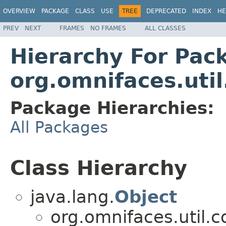
OVERVIEW
PACKAGE
CLASS
USE
TREE
DEPRECATED
INDEX
HE
PREV
NEXT
FRAMES
NO FRAMES
ALL CLASSES
Hierarchy For Pac
org.omnifaces.util
Package Hierarchies:
All Packages
Class Hierarchy
java.lang.
Object
org.omnifaces.util.c