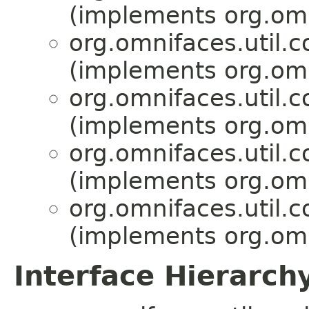
(implements org.omni
org.omnifaces.util.c
(implements org.omni
org.omnifaces.util.c
(implements org.omni
org.omnifaces.util.c
(implements org.omni
org.omnifaces.util.c
(implements org.omni
Interface Hierarch