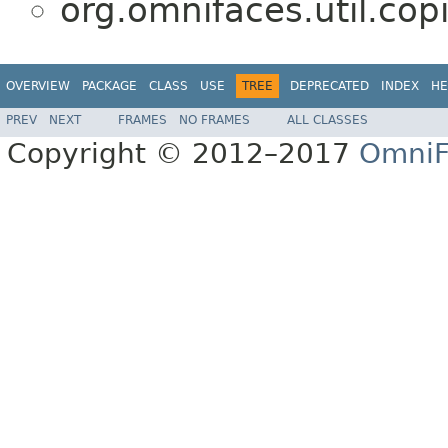
org.omnifaces.util.copi
OVERVIEW
PACKAGE
CLASS
USE
TREE
DEPRECATED
INDEX
HE
PREV
NEXT
FRAMES
NO FRAMES
ALL CLASSES
Copyright © 2012–2017
OmniF