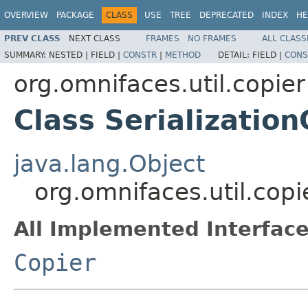
OVERVIEW
PACKAGE
CLASS
USE
TREE
DEPRECATED
INDEX
HE
PREV CLASS
NEXT CLASS
FRAMES
NO FRAMES
ALL CLASS
SUMMARY:
NESTED |
FIELD |
CONSTR
|
METHOD
DETAIL:
FIELD |
CONS
org.omnifaces.util.copier
Class Serialization
java.lang.Object
org.omnifaces.util.copi
All Implemented Interface
Copier