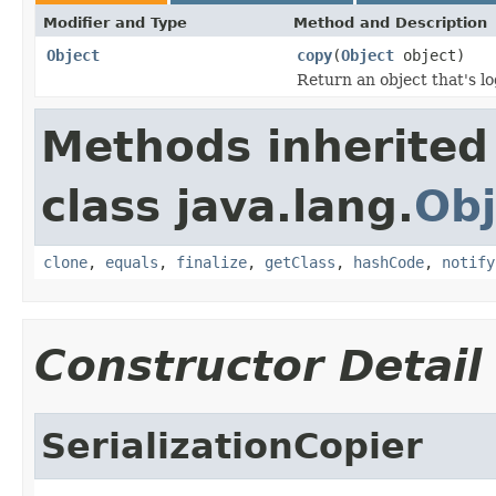
Modifier and Type
Method and Description
Object
copy
(
Object
object)
Return an object that's lo
Methods inherited
class java.lang.
Obj
clone
,
equals
,
finalize
,
getClass
,
hashCode
,
notify
Constructor Detail
SerializationCopier