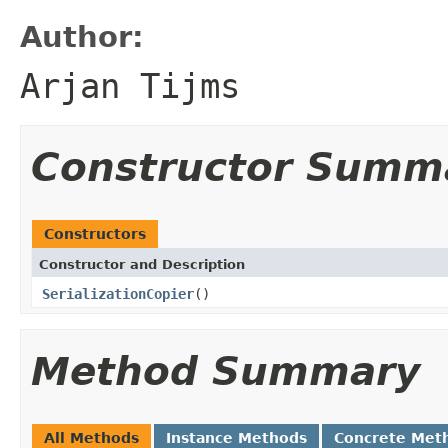
Author:
Arjan Tijms
Constructor Summ
Constructors
Constructor and Description
SerializationCopier
()
Method Summary
All Methods
Instance Methods
Concrete Met