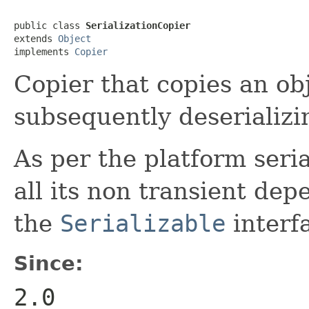
public class 
SerializationCopier
extends 
Object
implements 
Copier
Copier that copies an obj
subsequently deserializin
As per the platform seria
all its non transient de
the
Serializable
interf
Since:
2.0