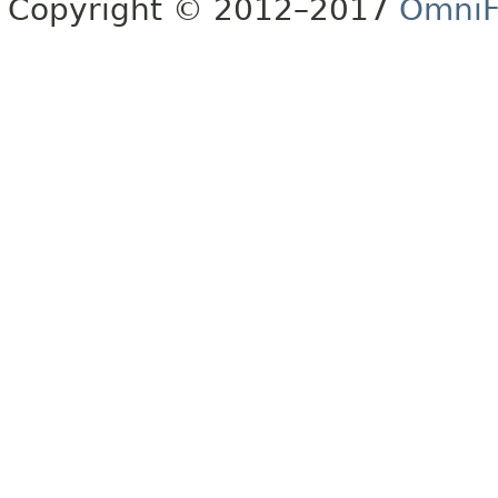
Copyright © 2012–2017
OmniF