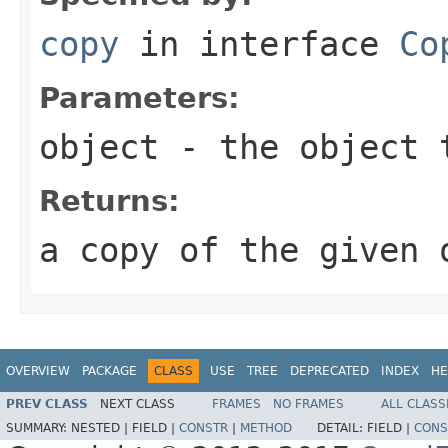
copy
in interface
Co
Parameters:
object
- the object 
Returns:
a copy of the given 
OVERVIEW
PACKAGE
CLASS
USE
TREE
DEPRECATED
INDEX
HE
PREV CLASS
NEXT CLASS
FRAMES
NO FRAMES
ALL CLASS
SUMMARY:
NESTED |
FIELD |
CONSTR
|
METHOD
DETAIL:
FIELD |
CONS