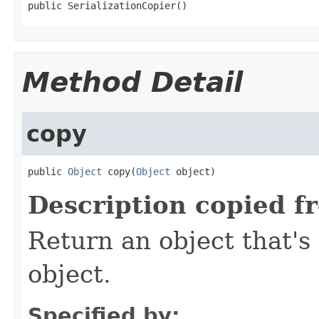
public SerializationCopier()
Method Detail
copy
public 
Object
 copy(
Object
 object)
Description copied f
Return an object that's 
object.
Specified by: