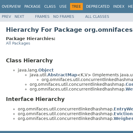
OVERVIEW
PACKAGE
CLASS
USE
TREE
DEPRECATED
INDEX
HE
PREV
NEXT
FRAMES
NO FRAMES
ALL CLASSES
Hierarchy For Package org.omnifaces
Package Hierarchies:
All Packages
Class Hierarchy
java.lang.
Object
java.util.
AbstractMap
<K,V> (implements java.ut
org.omnifaces.util.concurrentlinkedhashma
org.omnifaces.util.concurrentlinkedhashmap.
Co
org.omnifaces.util.concurrentlinkedhashmap.
We
Interface Hierarchy
org.omnifaces.util.concurrentlinkedhashmap.
EntryWe
org.omnifaces.util.concurrentlinkedhashmap.
Eviction
org.omnifaces.util.concurrentlinkedhashmap.
Weighe