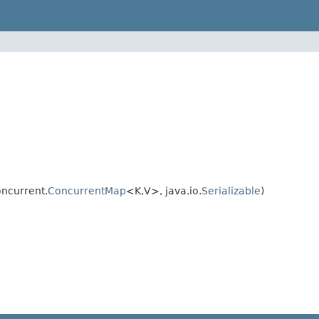
oncurrent.
ConcurrentMap
<K,V>, java.io.
Serializable
)