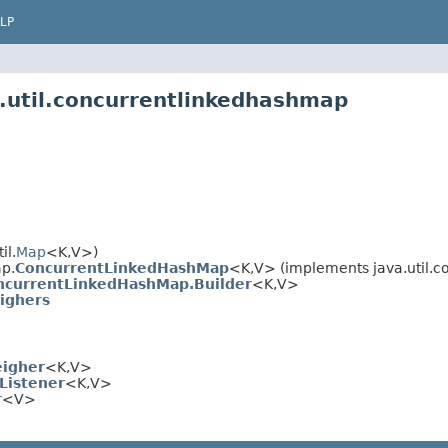
LP
.util.concurrentlinkedhashmap
il.
Map
<K,V>)
p.
ConcurrentLinkedHashMap
<K,V> (implements java.util.c
ncurrentLinkedHashMap.Builder
<K,V>
ighers
igher
<K,V>
Listener
<K,V>
r
<V>