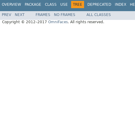
OVERVIEW
PACKAGE
CLASS
USE
TREE
DEPRECATED
INDEX
HE
PREV
NEXT
FRAMES
NO FRAMES
ALL CLASSES
Copyright © 2012–2017
OmniFaces
. All rights reserved.