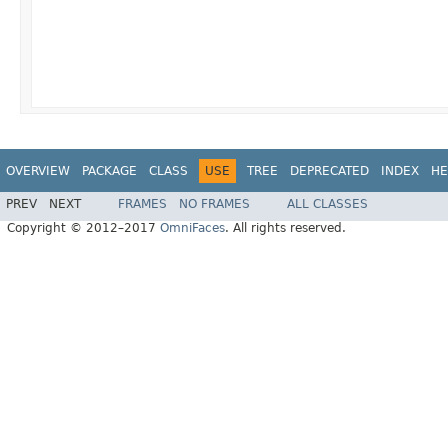
OVERVIEW
PACKAGE
CLASS
USE
TREE
DEPRECATED
INDEX
HE
PREV
NEXT
FRAMES
NO FRAMES
ALL CLASSES
Copyright © 2012–2017
OmniFaces
. All rights reserved.