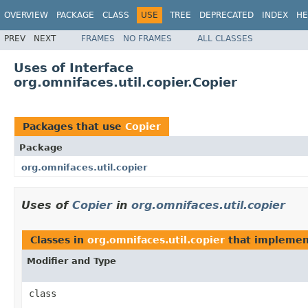
OVERVIEW
PACKAGE
CLASS
USE
TREE
DEPRECATED
INDEX
HE
PREV
NEXT
FRAMES
NO FRAMES
ALL CLASSES
Uses of Interface
org.omnifaces.util.copier.Copier
Packages that use
Copier
Package
org.omnifaces.util.copier
Uses of
Copier
in
org.omnifaces.util.copier
Classes in
org.omnifaces.util.copier
that impleme
Modifier and Type
class