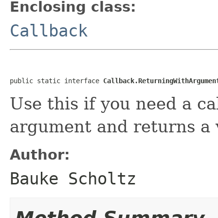
Enclosing class:
Callback
public static interface 
Callback.ReturningWithArgumen
Use this if you need a c
argument and returns a 
Author:
Bauke Scholtz