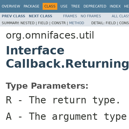
OVERVIEW
PACKAGE
CLASS
USE
TREE
DEPRECATED
INDEX
HE
PREV CLASS
NEXT CLASS
FRAMES
NO FRAMES
ALL CLAS
SUMMARY:
NESTED |
FIELD |
CONSTR |
METHOD
DETAIL:
FIELD |
CONS
org.omnifaces.util
Interface
Callback.Returni
Type Parameters:
R
- The return type.
A
- The argument type