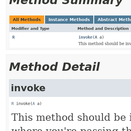
Method Summary
All Methods
Instance Methods
Abstract Met
Modifier and Type
Method and Description
R
invoke
(
A
a)
This method should be inv
Method Detail
invoke
R
 invoke(
A
 a)
This method should be 
where you're passing th