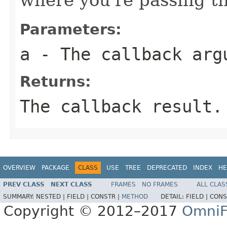
Parameters:
a
- The callback arg
Returns:
The callback result.
OVERVIEW
PACKAGE
CLASS
USE
TREE
DEPRECATED
INDEX
HE
PREV CLASS
NEXT CLASS
FRAMES
NO FRAMES
ALL CLAS
SUMMARY:
NESTED |
FIELD |
CONSTR |
METHOD
DETAIL:
FIELD |
CONS
Copyright © 2012–2017
OmniF